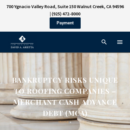
700 Ygnacio Valley Road, Suite 150 Walnut Creek, CA 94596
|
(925) 472-8000
Payment
BANKRUPTCY RISKS UNIQUE
TO ROOFING COMPANIES –
MERCHANT CASH ADVANCE
DEBT (MCA)
Home
»