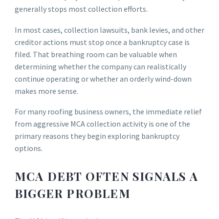
generally stops most collection efforts.
In most cases, collection lawsuits, bank levies, and other
creditor actions must stop once a bankruptcy case is
filed. That breathing room can be valuable when
determining whether the company can realistically
continue operating or whether an orderly wind-down
makes more sense.
For many roofing business owners, the immediate relief
from aggressive MCA collection activity is one of the
primary reasons they begin exploring bankruptcy
options.
MCA DEBT OFTEN SIGNALS A
BIGGER PROBLEM