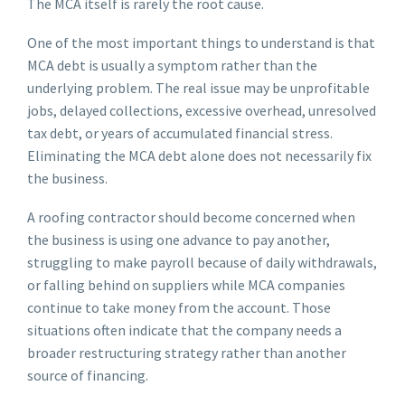
The MCA itself is rarely the root cause.
One of the most important things to understand is that
MCA debt is usually a symptom rather than the
underlying problem. The real issue may be unprofitable
jobs, delayed collections, excessive overhead, unresolved
tax debt, or years of accumulated financial stress.
Eliminating the MCA debt alone does not necessarily fix
the business.
A roofing contractor should become concerned when
the business is using one advance to pay another,
struggling to make payroll because of daily withdrawals,
or falling behind on suppliers while MCA companies
continue to take money from the account. Those
situations often indicate that the company needs a
broader restructuring strategy rather than another
source of financing.