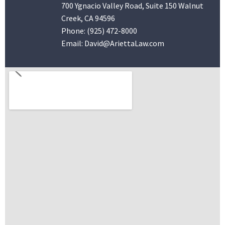
700 Ygnacio Valley Road, Suite 150 Walnut
Creek, CA 94596
Phone:
(925) 472-8000
Email:
David@AriettaLaw.com