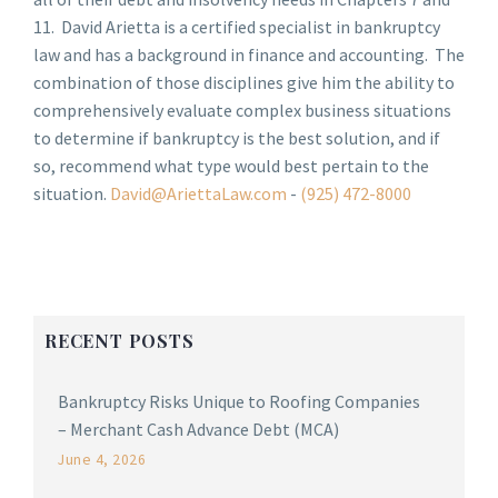
11. David Arietta is a certified specialist in bankruptcy
law and has a background in finance and accounting. The
combination of those disciplines give him the ability to
comprehensively evaluate complex business situations
to determine if bankruptcy is the best solution, and if
so, recommend what type would best pertain to the
situation.
David@AriettaLaw.com
-
(925) 472-8000
RECENT POSTS
Bankruptcy Risks Unique to Roofing Companies
– Merchant Cash Advance Debt (MCA)
June 4, 2026