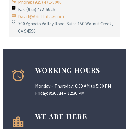
Phone: (925) 472-8000
Fax: (925) 472-5925
David@AriettaLaw.com
700 Ygnacio Valley Road, Suite 150 Walnut Creek,
CA 94596
WORKING HOURS
Monday – Thursday : 8:30 AM to 5:30 PM
Friday: 8:30 AM – 12:30 PM
WE ARE HERE