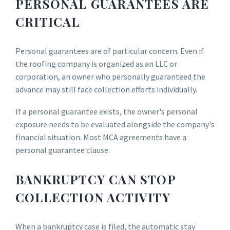
PERSONAL GUARANTEES ARE
CRITICAL
Personal guarantees are of particular concern. Even if
the roofing company is organized as an LLC or
corporation, an owner who personally guaranteed the
advance may still face collection efforts individually.
If a personal guarantee exists, the owner's personal
exposure needs to be evaluated alongside the company's
financial situation. Most MCA agreements have a
personal guarantee clause.
BANKRUPTCY CAN STOP
COLLECTION ACTIVITY
When a bankruptcy case is filed, the automatic stay