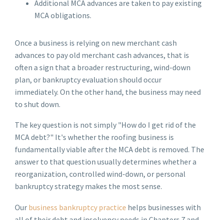
Additional MCA advances are taken to pay existing
MCA obligations.
Once a business is relying on new merchant cash
advances to pay old merchant cash advances, that is
often a sign that a broader restructuring, wind-down
plan, or bankruptcy evaluation should occur
immediately. On the other hand, the business may need
to shut down.
The key question is not simply "How do I get rid of the
MCA debt?" It's whether the roofing business is
fundamentally viable after the MCA debt is removed. The
answer to that question usually determines whether a
reorganization, controlled wind-down, or personal
bankruptcy strategy makes the most sense.
Our
business bankruptcy practice
helps businesses with
all of their debt and insolvency needs in Chapters 7 and