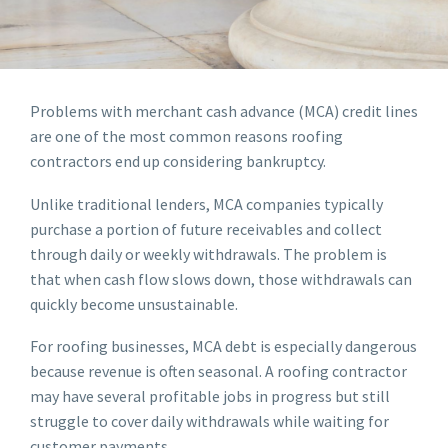
Problems with merchant cash advance (MCA) credit lines
are one of the most common reasons roofing
contractors end up considering bankruptcy.
Unlike traditional lenders, MCA companies typically
purchase a portion of future receivables and collect
through daily or weekly withdrawals. The problem is
that when cash flow slows down, those withdrawals can
quickly become unsustainable.
For roofing businesses, MCA debt is especially dangerous
because revenue is often seasonal. A roofing contractor
may have several profitable jobs in progress but still
struggle to cover daily withdrawals while waiting for
customer payments.