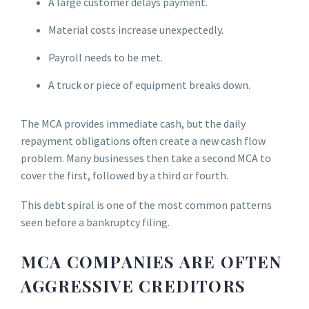
A large customer delays payment.
Material costs increase unexpectedly.
Payroll needs to be met.
A truck or piece of equipment breaks down.
The MCA provides immediate cash, but the daily
repayment obligations often create a new cash flow
problem. Many businesses then take a second MCA to
cover the first, followed by a third or fourth.
This debt spiral is one of the most common patterns
seen before a bankruptcy filing.
MCA COMPANIES ARE OFTEN
AGGRESSIVE CREDITORS