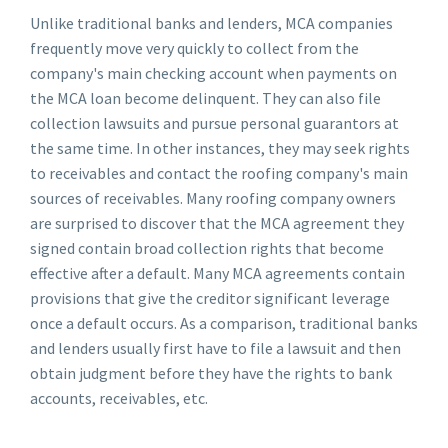
Unlike traditional banks and lenders, MCA companies
frequently move very quickly to collect from the
company's main checking account when payments on
the MCA loan become delinquent. They can also file
collection lawsuits and pursue personal guarantors at
the same time. In other instances, they may seek rights
to receivables and contact the roofing company's main
sources of receivables. Many roofing company owners
are surprised to discover that the MCA agreement they
signed contain broad collection rights that become
effective after a default. Many MCA agreements contain
provisions that give the creditor significant leverage
once a default occurs. As a comparison, traditional banks
and lenders usually first have to file a lawsuit and then
obtain judgment before they have the rights to bank
accounts, receivables, etc.