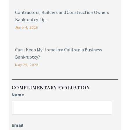
Contractors, Builders and Construction Owners
Bankruptcy Tips
June 4, 2026
Can I Keep My Home in a California Business
Bankruptcy?
May 29, 2026
COMPLIMENTARY EVALUATION
Name
Email