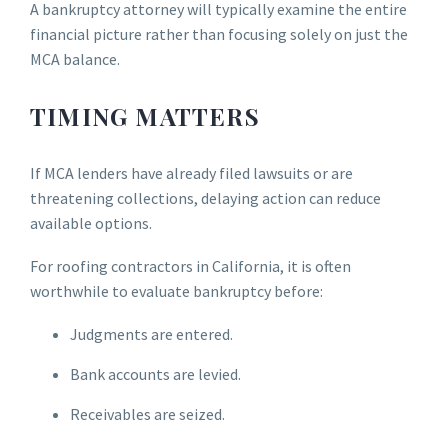
A bankruptcy attorney will typically examine the entire
financial picture rather than focusing solely on just the
MCA balance.
TIMING MATTERS
If MCA lenders have already filed lawsuits or are
threatening collections, delaying action can reduce
available options.
For roofing contractors in California, it is often
worthwhile to evaluate bankruptcy before:
Judgments are entered.
Bank accounts are levied.
Receivables are seized.