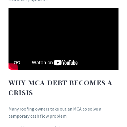
WHY MCA DEBT BECOMES A
CRISIS
Many roofing owners take out an MCA to solve a
temporary cash flow problem: