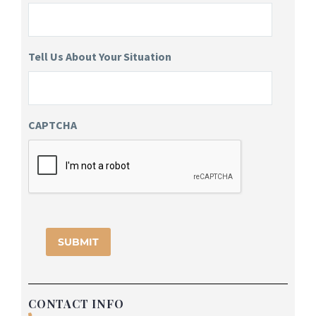
Tell Us About Your Situation
CAPTCHA
CONTACT INFO