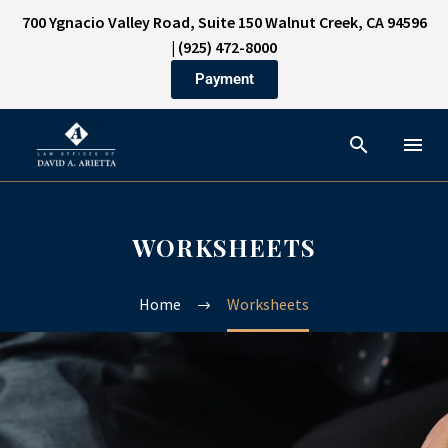
700 Ygnacio Valley Road, Suite 150 Walnut Creek, CA 94596
|
(925) 472-8000
Payment
WORKSHEETS
Home
Worksheets