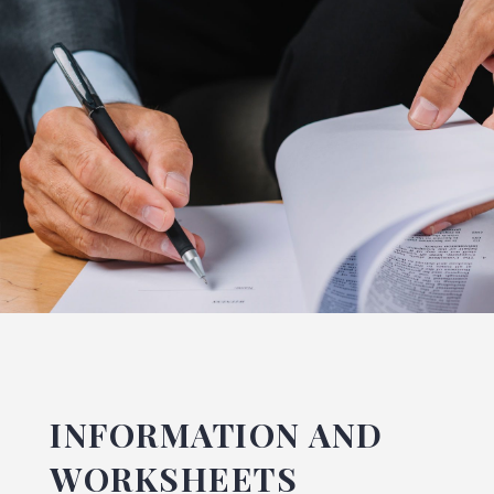
INFORMATION AND
WORKSHEETS