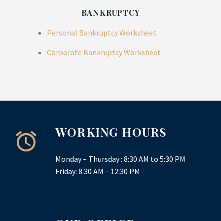
BANKRUPTCY
Personal Bankruptcy Worksheet
Corporate Bankruptcy Worksheet
WORKING HOURS
Monday – Thursday : 8:30 AM to 5:30 PM
Friday: 8:30 AM – 12:30 PM