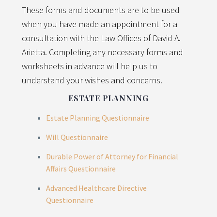
These forms and documents are to be used
when you have made an appointment for a
consultation with the Law Offices of David A.
Arietta. Completing any necessary forms and
worksheets in advance will help us to
understand your wishes and concerns.
ESTATE PLANNING
Estate Planning Questionnaire
Will Questionnaire
Durable Power of Attorney for Financial
Affairs Questionnaire
Advanced Healthcare Directive
Questionnaire