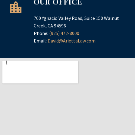
OUR OFFICE
700 Ygnacio Valley Road, Suite 150 Walnut
Creek, CA 94596
Phone:
(925) 472-8000
Email:
David@AriettaLaw.com