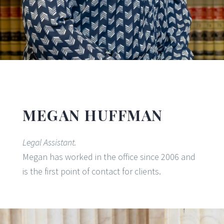
MEGAN HUFFMAN
Legal Assistant.
Megan has worked in the office since 2006 and
is the first point of contact for clients.