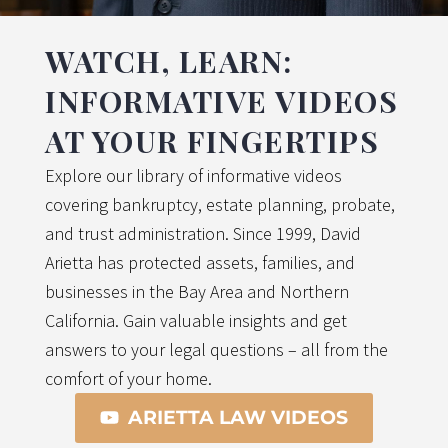
WATCH, LEARN:
INFORMATIVE VIDEOS
AT YOUR FINGERTIPS
Explore our library of informative videos
covering bankruptcy, estate planning, probate,
and trust administration. Since 1999, David
Arietta has protected assets, families, and
businesses in the Bay Area and Northern
California. Gain valuable insights and get
answers to your legal questions – all from the
comfort of your home.
ARIETTA LAW VIDEOS