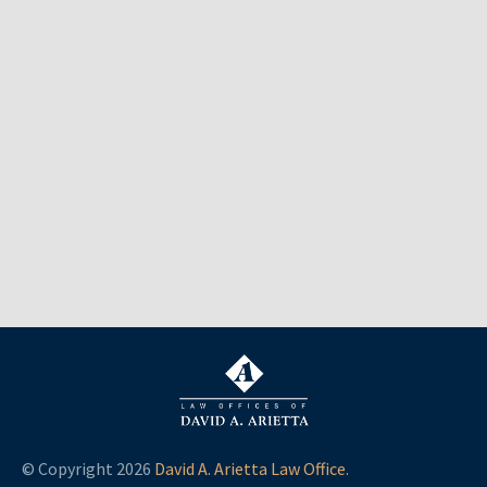
© Copyright 2026
David A. Arietta Law Office
.