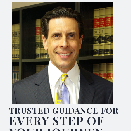
TRUSTED GUIDANCE FOR
EVERY STEP OF