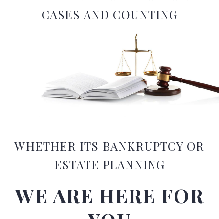
CASES AND COUNTING
WHETHER ITS BANKRUPTCY OR
ESTATE PLANNING​
WE ARE HERE FOR