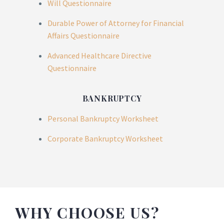
Will Questionnaire
Durable Power of Attorney for Financial
Affairs Questionnaire
Advanced Healthcare Directive
Questionnaire
BANKRUPTCY
Personal Bankruptcy Worksheet
Corporate Bankruptcy Worksheet
WHY CHOOSE US?