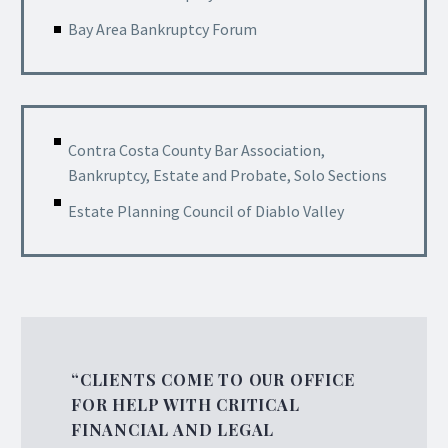
Bay Area Bankruptcy Forum
Contra Costa County Bar Association,
Bankruptcy, Estate and Probate, Solo Sections
Estate Planning Council of Diablo Valley
“CLIENTS COME TO OUR OFFICE
FOR HELP WITH CRITICAL
FINANCIAL AND LEGAL