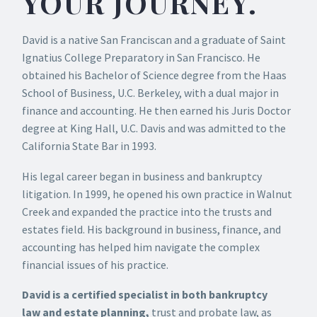
YOUR JOURNEY.
David is a native San Franciscan and a graduate of Saint
Ignatius College Preparatory in San Francisco. He
obtained his Bachelor of Science degree from the Haas
School of Business, U.C. Berkeley, with a dual major in
finance and accounting. He then earned his Juris Doctor
degree at King Hall, U.C. Davis and was admitted to the
California State Bar in 1993.
His legal career began in business and bankruptcy
litigation. In 1999, he opened his own practice in Walnut
Creek and expanded the practice into the trusts and
estates field. His background in business, finance, and
accounting has helped him navigate the complex
financial issues of his practice.
David is a certified specialist in both bankruptcy
law
and
estate planning,
trust and probate law, as