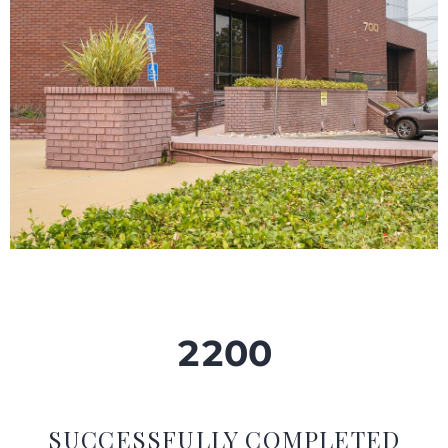
2
2
0
0
SUCCESSFULLY COMPLETED