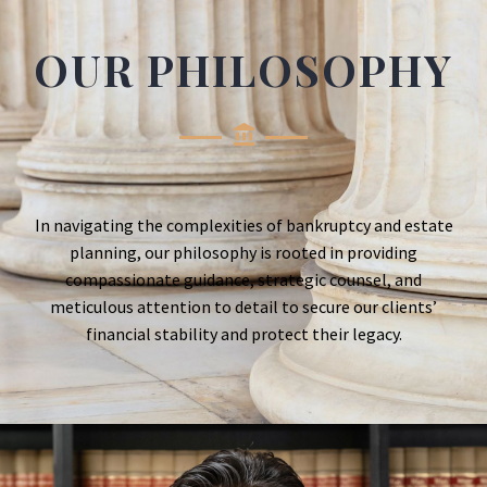
OUR PHILOSOPHY
In navigating the complexities of bankruptcy and estate
planning, our philosophy is rooted in providing
compassionate guidance, strategic counsel, and
meticulous attention to detail to secure our clients’
financial stability and protect their legacy.