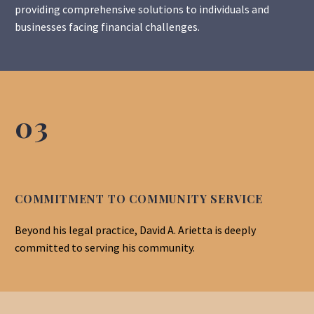
providing comprehensive solutions to individuals and
businesses facing financial challenges.
03
COMMITMENT TO COMMUNITY SERVICE
Beyond his legal practice, David A. Arietta is deeply
committed to serving his community.