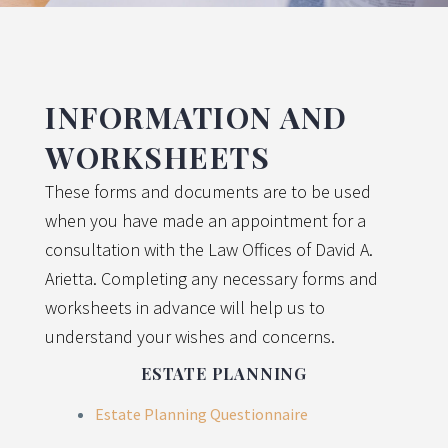
INFORMATION AND
WORKSHEETS
These forms and documents are to be used
when you have made an appointment for a
consultation with the Law Offices of David A.
Arietta. Completing any necessary forms and
worksheets in advance will help us to
understand your wishes and concerns.
ESTATE PLANNING
Estate Planning Questionnaire