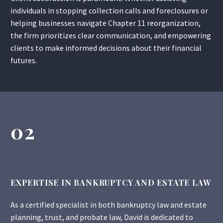
individuals in stopping collection calls and foreclosures or
helping businesses navigate Chapter 11 reorganization,
the firm prioritizes clear communication, and empowering
clients to make informed decisions about their financial
futures.
02
EXPERTISE IN BANKRUPTCY AND ESTATE LAW
As a certified specialist in both bankruptcy law and estate
planning, trust, and probate law, David is dedicated to