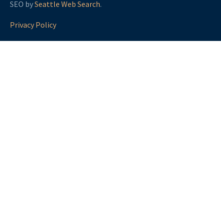
SEO by
Seattle Web Search
.
Privacy Policy