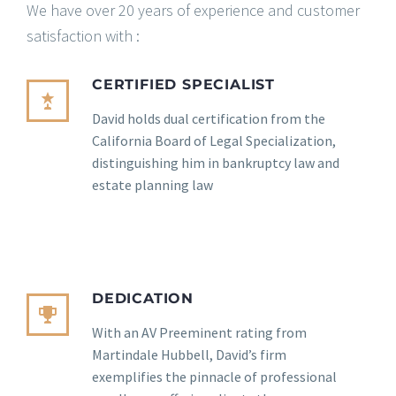
We have over 20 years of experience and customer
satisfaction with :
CERTIFIED SPECIALIST
David holds dual certification from the
California Board of Legal Specialization,
distinguishing him in bankruptcy law and
estate planning law
DEDICATION
With an AV Preeminent rating from
Martindale Hubbell, David’s firm
exemplifies the pinnacle of professional