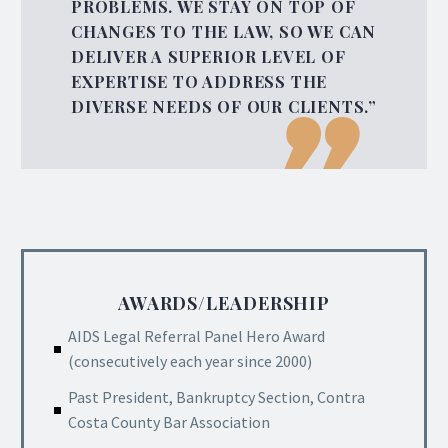
PROBLEMS. WE STAY ON TOP OF
CHANGES TO THE LAW, SO WE CAN
DELIVER A SUPERIOR LEVEL OF
EXPERTISE TO ADDRESS THE
DIVERSE NEEDS OF OUR CLIENTS.”
AWARDS/LEADERSHIP
AIDS Legal Referral Panel Hero Award
(consecutively each year since 2000)
Past President, Bankruptcy Section, Contra
Costa County Bar Association