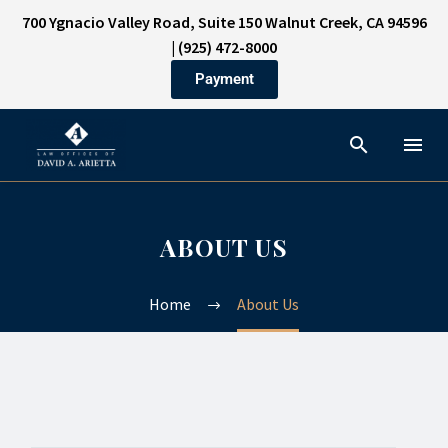
700 Ygnacio Valley Road, Suite 150 Walnut Creek, CA 94596
|
(925) 472-8000
Payment
ABOUT US
Home
About Us