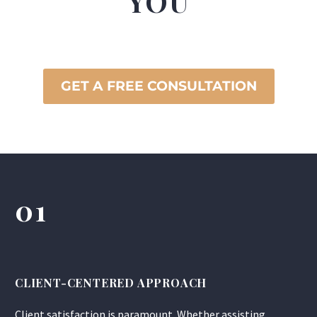
YOU
GET A FREE CONSULTATION
01
CLIENT-CENTERED APPROACH
Client satisfaction is paramount. Whether assisting