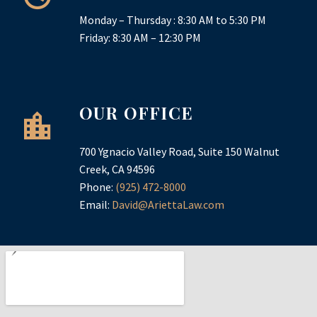
Monday – Thursday : 8:30 AM to 5:30 PM
Friday: 8:30 AM – 12:30 PM
OUR OFFICE
700 Ygnacio Valley Road, Suite 150 Walnut
Creek, CA 94596
Phone:
(925) 472-8000
Email:
David@AriettaLaw.com