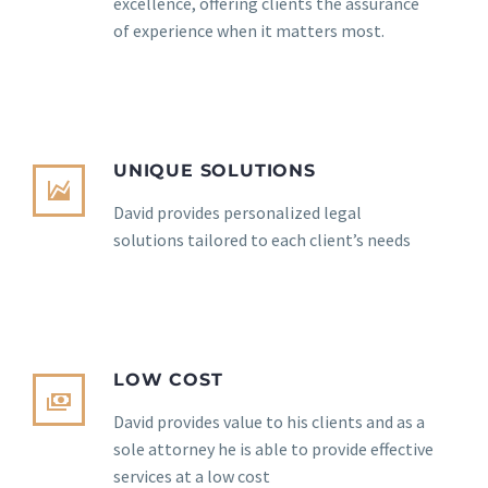
excellence, offering clients the assurance
of experience when it matters most.
UNIQUE SOLUTIONS
David provides personalized legal
solutions tailored to each client’s needs
LOW COST
David provides value to his clients and as a
sole attorney he is able to provide effective
services at a low cost