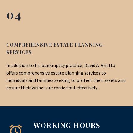
04
COMPREHENSIVE ESTATE PLANNING
SERVICES
In addition to his bankruptcy practice, David A. Arietta
offers comprehensive estate planning services to
individuals
and families seeking to protect their assets and
ensure their wishes are carried out effectively.
WORKING HOURS