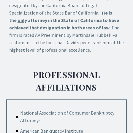
designated by the California Board of Legal
Specialization of the State Bar of California.
He is
the
only
attorney in the State of California to have
achieved that designation in both areas of law.
The
firm is rated AV Preeminent by Martindale Hubbell –a
testament to the fact that David’s peers rank him at the
highest level of professional excellence.
PROFESSIONAL
AFFILIATIONS
National Association of Consumer Bankruptcy
Attorneys
American Bankruptcy Institute