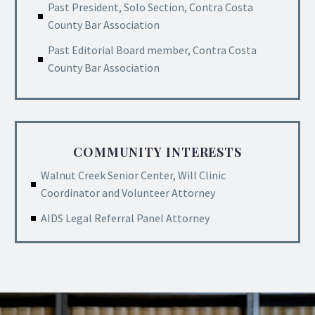
Past President, Solo Section, Contra Costa
County Bar Association
Past Editorial Board member, Contra Costa
County Bar Association
COMMUNITY INTERESTS
Walnut Creek Senior Center, Will Clinic
Coordinator and Volunteer Attorney
AIDS Legal Referral Panel Attorney