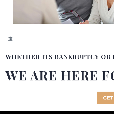
WHETHER ITS BANKRUPTCY OR 
WE ARE HERE F
GET