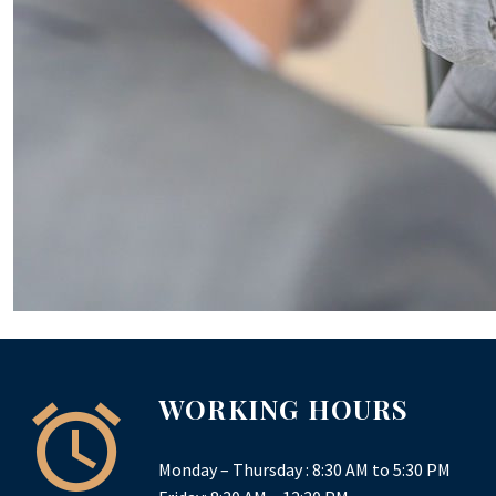
WORKING HOURS
Monday – Thursday : 8:30 AM to 5:30 PM