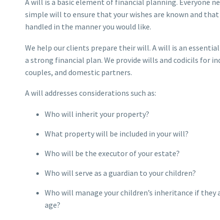
A will is a basic element of financial planning. Everyone ne
simple will to ensure that your wishes are known and that 
handled in the manner you would like.
We help our clients prepare their will. A will is an essent
a strong financial plan. We provide wills and codicils for in
couples, and domestic partners.
A will addresses considerations such as:
Who will inherit your property?
What property will be included in your will?
Who will be the executor of your estate?
Who will serve as a guardian to your children?
Who will manage your children’s inheritance if they a
age?