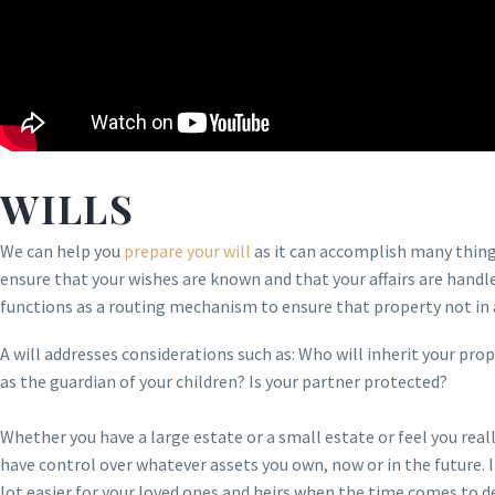
WILLS
We can help you
prepare your will
as it can accomplish many things 
ensure that your wishes are known and that your affairs are handled 
functions as a routing mechanism to ensure that property not in a 
A will addresses considerations such as: Who will inherit your pro
as the guardian of your children? Is your partner protected?
Whether you have a large estate or a small estate or feel you rea
have control over whatever assets you own, now or in the future. I
lot easier for your loved ones and heirs when the time comes to d