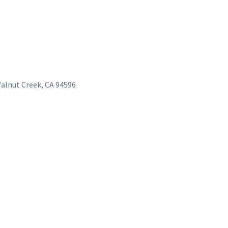
Walnut Creek, CA 94596