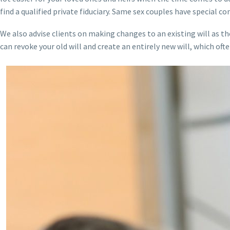
find a qualified private fiduciary. Same sex couples have special co
We also advise clients on making changes to an existing will as th
can revoke your old will and create an entirely new will, which of