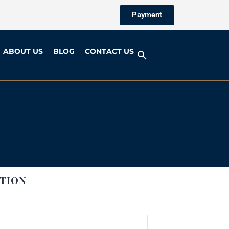
Payment
ABOUT US
BLOG
CONTACT US
TION