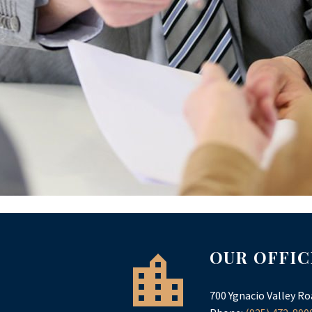
OUR OFFIC
700 Ygnacio Valley Ro