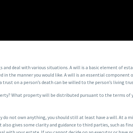
and deal with various situations. A will is a basic element of esta
in the manner you would like. A will is an essential component of a 
trust on a person’s death can be willed to the person’s living trus
perty? What property will be distributed pursuant to the terms of 
lly do not own anything, you should still at least have a will. At
t also gives some clarity and guidance to third parties, such as f
eal with your estate. If you cannot decide on an executor or have 