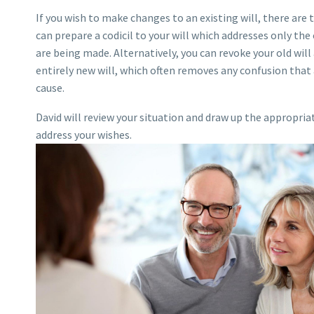
If you wish to make changes to an existing will, there are 
can prepare a codicil to your will which addresses only th
are being made. Alternatively, you can revoke your old will
entirely new will, which often removes any confusion that 
cause.
David will review your situation and draw up the appropri
address your wishes.