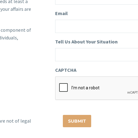
eds at least a
your affairs are
Email
ial component of
dividuals,
Tell Us About Your Situation
CAPTCHA
re not of legal