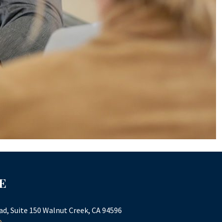
E
ad, Suite 150 Walnut Creek, CA 94596