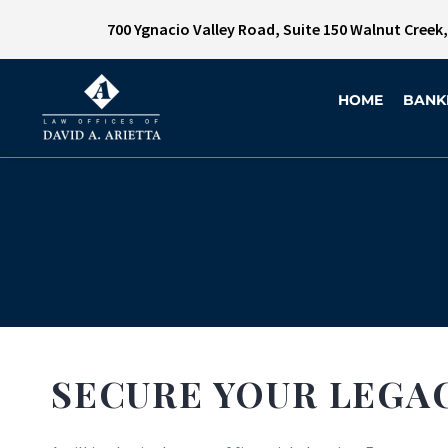
700 Ygnacio Valley Road, Suite 150 Walnut Creek
HOME
BANK
SECURE YOUR LEGA