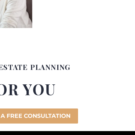
ESTATE PLANNING
OR YOU
 A FREE CONSULTATION