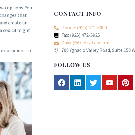
two options. You
CONTACT INFO
e changes that
 and create an
Phone: (925) 472-8000
a codicil might
Fax: (925) 472-5925
David@AriettaLaw.com
700 Ygnacio Valley Road, Suite 150 
ate document to
FOLLOW US