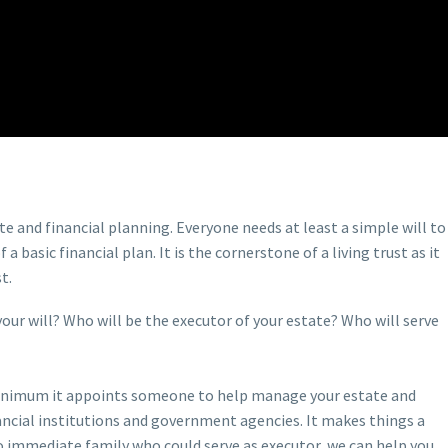
te and financial planning. Everyone needs at least a simple will to
basic financial plan. It is the cornerstone of a living trust as it
t.
your will? Who will be the executor of your estate? Who will serve
 a minimum it appoints someone to help manage your estate and
inancial institutions and government agencies. It makes things a
no immediate family who could serve as executor, we can help you