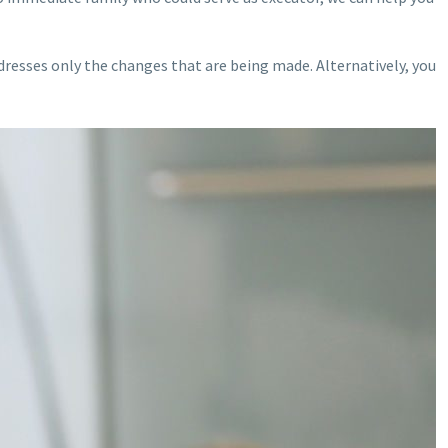
ddresses only the changes that are being made. Alternatively, you