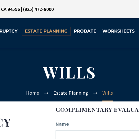
, CA 94596
|
(925) 472-8000
RUPTCY
ESTATE PLANNING
PROBATE
WORKSHEETS
WILLS
Home
Estate Planning
Wills
COMPLIMENTARY EVALUA
CY
Name