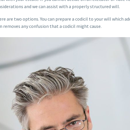
nsiderations and we can assist with a properly structured will.
ere are two options. You can prepare a codicil to your will which a
ten removes any confusion that a codicil might cause.