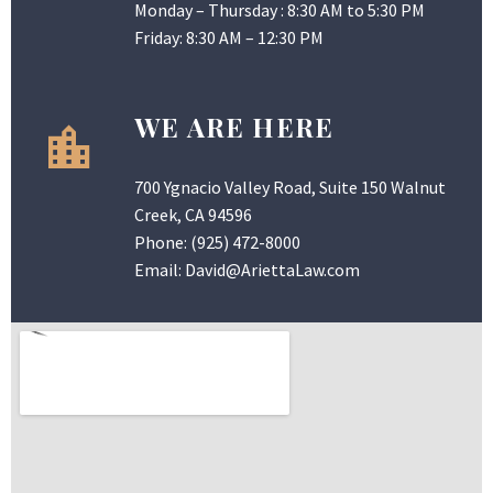
Monday – Thursday : 8:30 AM to 5:30 PM
Friday: 8:30 AM – 12:30 PM
WE ARE HERE
700 Ygnacio Valley Road, Suite 150 Walnut
Creek, CA 94596
Phone:
(925) 472-8000
Email:
David@AriettaLaw.com