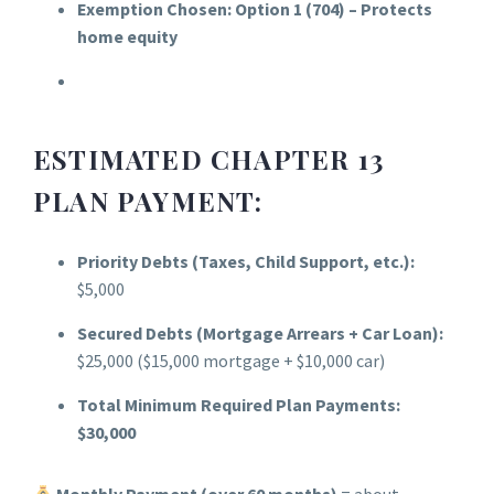
Exemption Chosen:
Option 1 (704) – Protects
home equity
ESTIMATED CHAPTER 13
PLAN PAYMENT:
Priority Debts (Taxes, Child Support, etc.):
$5,000
Secured Debts (Mortgage Arrears + Car Loan):
$25,000 ($15,000 mortgage + $10,000 car)
Total Minimum Required Plan Payments:
$30,000