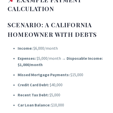
CALCULATIO
N
SCENARIO: A CALIFORNIA
HOMEOWNER WITH DEBTS
Income:
$6,000/month
Expenses:
$5,000/month →
Disposable Income:
$1,000/month
Missed Mortgage Payments:
$15,000
Credit Card Debt:
$40,000
Recent Tax Debt:
$5,000
Car Loan Balance:
$10,000