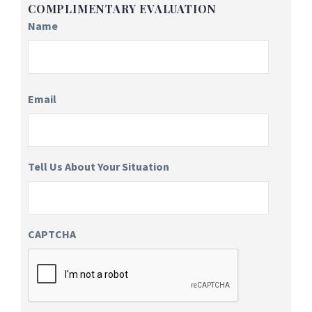
COMPLIMENTARY EVALUATION
Name
Email
Tell Us About Your Situation
CAPTCHA