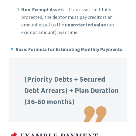
Non-Exempt Assets
– If an asset isn’t fully
protected, the debtor must pay creditors an
amount equal to the
unprotected value
(un-
exempt amount) over time.
Basic Formula for Estimating Monthly Payments:
(Priority Debts + Secured
Debt Arrears) ÷ Plan Duration
(36-60 months)
EXAMPLE PAYMENT