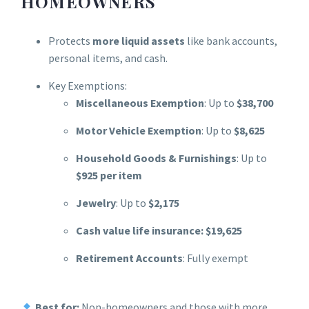
HOMEOWNERS
Protects
more liquid assets
like bank accounts,
personal items, and cash.
Key Exemptions:
Miscellaneous Exemption
: Up to
$38,700
Motor Vehicle Exemption
: Up to
$8,625
Household Goods & Furnishings
: Up to
$925 per item
Jewelry
: Up to
$2,175
Cash value life insurance: $19,625
Retirement Accounts
: Fully exempt
Best for:
Non-homeowners and those with more