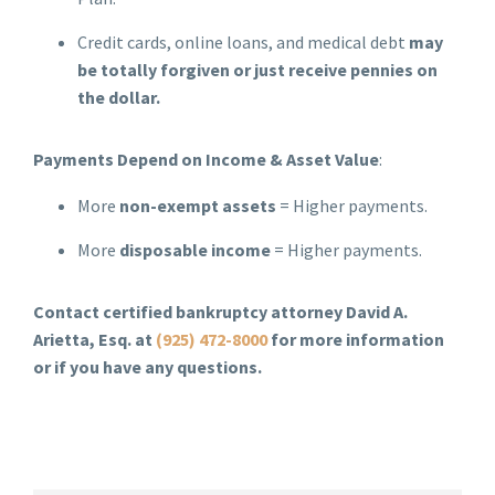
Credit cards, online loans, and medical debt
may
be totally forgiven or just receive pennies on
the dollar.
Payments Depend on Income & Asset Value
:
More
non-exempt assets
= Higher payments.
More
disposable income
= Higher payments.
Contact certified bankruptcy attorney David A.
Arietta, Esq. at
(925) 472-8000
for more information
or if you have any questions.