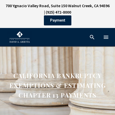
700 Ygnacio Valley Road, Suite 150 Walnut Creek, CA 94596
|
(925) 472-8000
Payment
CALIFORNIA BANKRUPTCY
EXEMPTIONS & ESTIMATING
CHAPTER 13 PAYMENTS
Home
»