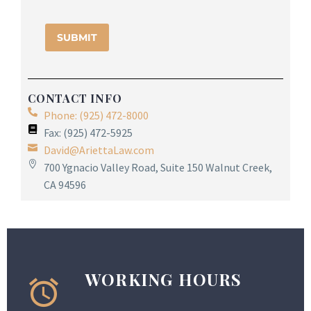
CONTACT INFO
Phone: (925) 472-8000
Fax: (925) 472-5925
David@AriettaLaw.com
700 Ygnacio Valley Road, Suite 150 Walnut Creek,
CA 94596
WORKING HOURS