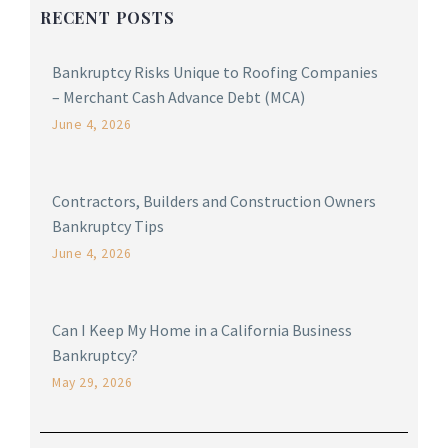
RECENT POSTS
Bankruptcy Risks Unique to Roofing Companies
– Merchant Cash Advance Debt (MCA)
June 4, 2026
Contractors, Builders and Construction Owners
Bankruptcy Tips
June 4, 2026
Can I Keep My Home in a California Business
Bankruptcy?
May 29, 2026