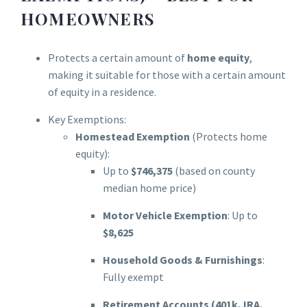
HOMEOWNERS
Protects a certain amount of
home equity
,
making it suitable for those with a certain amount
of equity in a residence.
Key Exemptions:
Homestead Exemption
(Protects home
equity):
Up to
$746,375
(based on county
median home price)
Motor Vehicle Exemption
: Up to
$8,625
Household Goods & Furnishings
:
Fully exempt
Retirement Accounts (401k, IRA,