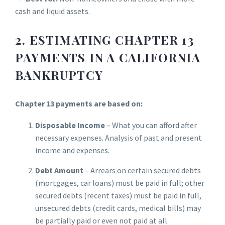
cash and liquid assets.
2. ESTIMATING CHAPTER 13
PAYMENTS IN A CALIFORNIA
BANKRUPTCY
Chapter 13 payments are based on:
Disposable Income
– What you can afford after
necessary expenses. Analysis of past and present
income and expenses.
Debt Amount
– Arrears on certain secured debts
(mortgages, car loans) must be paid in full; other
secured debts (recent taxes) must be paid in full,
unsecured debts (credit cards, medical bills) may
be partially paid or even not paid at all.