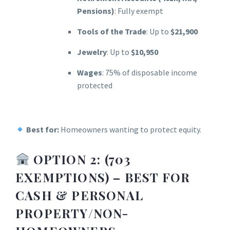
Pensions)
: Fully exempt
Tools of the Trade
: Up to
$21,900
Jewelry
: Up to
$10,950
Wages
: 75% of disposable income
protected
Best for:
Homeowners wanting to protect equity.
OPTION 2: (703
EXEMPTIONS) – BEST FOR
CASH & PERSONAL
PROPERTY
/NON-