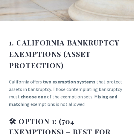
1. CALIFORNIA BANKRUPTCY
EXEMPTIONS (ASSET
PROTECTION)
California offers
two exemption systems
that protect
assets in bankruptcy. Those contemplating bankruptcy
must
choose one
of the exemption sets. M
ixing and
match
ing exemptions is not allowed.
🛠 OPTION 1: (704
EXEMPTIONS) – BEST FOR