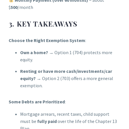
Monthly Payment (over 60 months)
= about
$
500
/month
3. KEY TAKEAWAYS
Choose the Right Exemption System
:
Own a home?
→ Option 1 (704) protects more
equity.
Renting or have more cash/investments/car
equity?
→ Option 2 (703) offers a more general
exemption.
Some Debts are Prioritized
:
Mortgage arrears, recent taxes, child support
must be
fully paid
over the life of the Chapter 13
Plan.