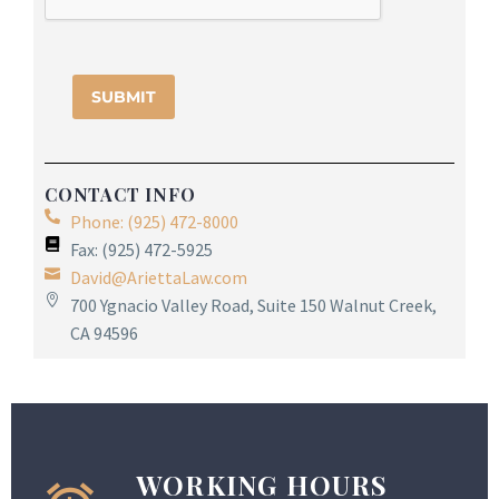
CONTACT INFO
Phone: (925) 472-8000
Fax: (925) 472-5925
David@AriettaLaw.com
700 Ygnacio Valley Road, Suite 150 Walnut Creek,
CA 94596
WORKING HOURS