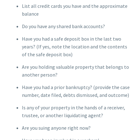
List all credit cards you have and the approximate
balance
Do you have any shared bank accounts?
Have you had a safe deposit box in the last two
years? (If yes, note the location and the contents
of the safe deposit box)
Are you holding valuable property that belongs to
another person?
Have you had a prior bankruptcy? (provide the case
number, date filed, debts dismissed, and outcome)
Is any of your property in the hands of a receiver,
trustee, or another liquidating agent?
Are you suing anyone right now?