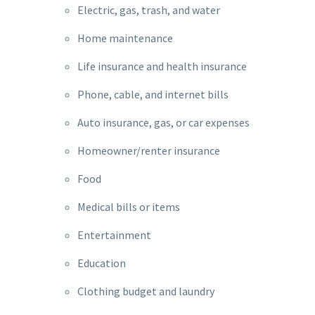
Electric, gas, trash, and water
Home maintenance
Life insurance and health insurance
Phone, cable, and internet bills
Auto insurance, gas, or car expenses
Homeowner/renter insurance
Food
Medical bills or items
Entertainment
Education
Clothing budget and laundry