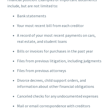
include, but are not limited to:
Bank statements
Your most recent bill from each creditor
A record of your most recent payments on cars,
real estate, and student loans
Bills or invoices for purchases in the past year
Files from previous litigation, including judgments
Files from previous attorneys
Divorce decrees, child support orders, and
information about other financial obligations
Canceled checks for any undocumented expenses
Mail or email correspondence with creditors