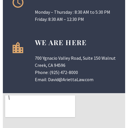
Monday – Thursday : 8:30 AM to 5:30 PM
Friday: 8:30 AM – 12:30 PM
WE ARE HERE
700 Ygnacio Valley Road, Suite 150 Walnut
Creek, CA 94596
Phone:
(925) 472-8000
Email:
David@AriettaLaw.com