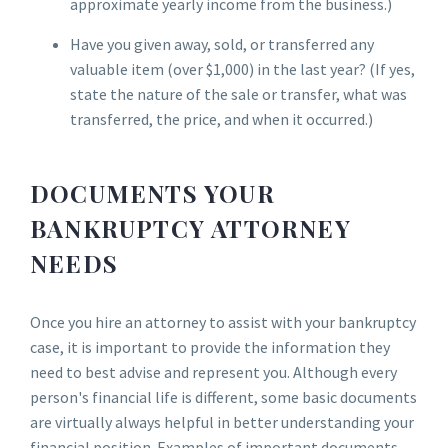
approximate yearly income from the business.)
Have you given away, sold, or transferred any
valuable item (over $1,000) in the last year? (If yes,
state the nature of the sale or transfer, what was
transferred, the price, and when it occurred.)
DOCUMENTS YOUR
BANKRUPTCY ATTORNEY
NEEDS
Once you hire an attorney to assist with your bankruptcy
case, it is important to provide the information they
need to best advise and represent you. Although every
person's financial life is different, some basic documents
are virtually always helpful in better understanding your
financial position. Examples of important documents