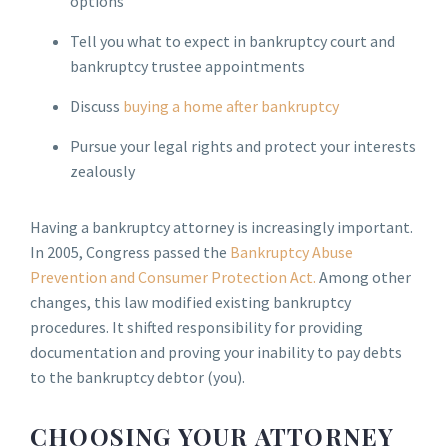
options
Tell you what to expect in bankruptcy court and
bankruptcy trustee appointments
Discuss
buying a home after bankruptcy
Pursue your legal rights and protect your interests
zealously
Having a bankruptcy attorney is increasingly important.
In 2005, Congress passed the
Bankruptcy Abuse
Prevention and Consumer Protection Act.
Among other
changes, this law modified existing bankruptcy
procedures. It shifted responsibility for providing
documentation and proving your inability to pay debts
to the bankruptcy debtor (you).
CHOOSING YOUR ATTORNEY