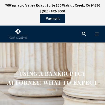
700 Ygnacio Valley Road, Suite 150 Walnut Creek, CA 94596
|
(925) 472-8000
Payment
USING A BANKRUPTCY
ATTORNEY: WHAT TO EXPECT
Home
»