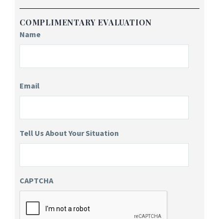
COMPLIMENTARY EVALUATION
Name
Email
Tell Us About Your Situation
CAPTCHA