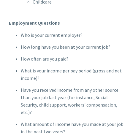
Childcare
Employment Questions
Who is your current employer?
How long have you been at your current job?
How often are you paid?
What is your income per pay period (gross and net
income)?
Have you received income from any other source
than your job last year (for instance, Social
Security, child support, workers' compensation,
etc.)?
What amount of income have you made at your job
in the past two years?