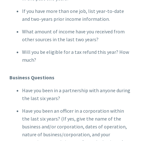
If you have more than one job, list year-to-date
and two-years prior income information.
What amount of income have you received from
other sources in the last two years?
Will you be eligible for a tax refund this year? How
much?
Business Questions
Have you been in a partnership with anyone during
the last six years?
Have you been an officer in a corporation within
the last six years? (If yes, give the name of the
business and/or corporation, dates of operation,
nature of business/corporation, and your