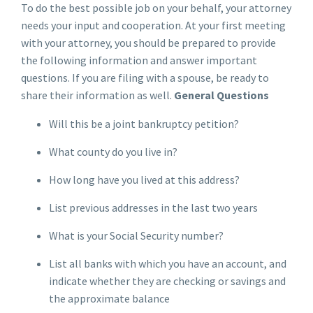
To do the best possible job on your behalf, your attorney
needs your input and cooperation. At your first meeting
with your attorney, you should be prepared to provide
the following information and answer important
questions. If you are filing with a spouse, be ready to
share their information as well.
General Questions
Will this be a joint bankruptcy petition?
What county do you live in?
How long have you lived at this address?
List previous addresses in the last two years
What is your Social Security number?
List all banks with which you have an account, and
indicate whether they are checking or savings and
the approximate balance