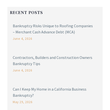
RECENT POSTS
Bankruptcy Risks Unique to Roofing Companies
– Merchant Cash Advance Debt (MCA)
June 4, 2026
Contractors, Builders and Construction Owners
Bankruptcy Tips
June 4, 2026
Can I Keep My Home in a California Business
Bankruptcy?
May 29, 2026