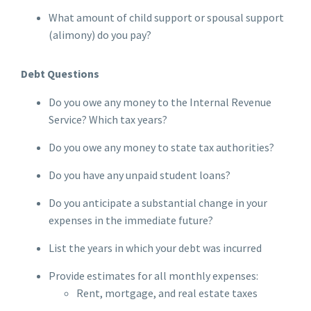
What amount of child support or spousal support
(alimony) do you pay?
Debt Questions
Do you owe any money to the Internal Revenue
Service? Which tax years?
Do you owe any money to state tax authorities?
Do you have any unpaid student loans?
Do you anticipate a substantial change in your
expenses in the immediate future?
List the years in which your debt was incurred
Provide estimates for all monthly expenses:
Rent, mortgage, and real estate taxes