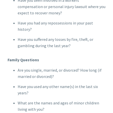
Have you been involved in a workers'
compensation or personal injury lawsuit where you
expect to recover money?
Have you had any repossessions in your past
history?
Have you suffered any losses by fire, theft, or
gambling during the last year?
Family Questions
Are you single, married, or divorced? How long (if
married or divorced)?
Have you used any other name(s) in the last six
years?
What are the names and ages of minor children
living with you?