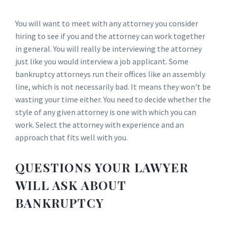
You will want to meet with any attorney you consider
hiring to see if you and the attorney can work together
in general. You will really be interviewing the attorney
just like you would interview a job applicant. Some
bankruptcy attorneys run their offices like an assembly
line, which is not necessarily bad. It means they won't be
wasting your time either. You need to decide whether the
style of any given attorney is one with which you can
work. Select the attorney with experience and an
approach that fits well with you.
QUESTIONS YOUR LAWYER
WILL ASK ABOUT
BANKRUPTCY