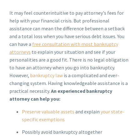
It may feel counterintuitive to pay attorney's fees for
help with your financial crisis. But professional
assistance can mean the difference between a setback
and a total loss when you have serious debt issues. You
can have a
free consultation with most bankruptcy
attorneys
to explain your situation and see if your
personalities are a good fit. There is no legal obligation
to have an attorney when you go into bankruptcy.
However,
bankruptcy law
is a complicated and ever-
changing system. Having knowledgeable assistance is a
practical necessity.
An experienced bankruptcy
attorney can help you:
Preserve valuable assets
and explain
your state-
specific exemptions
Possibly avoid bankruptcy altogether