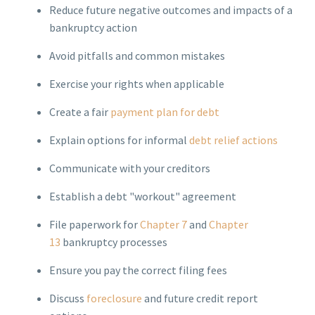
Reduce future negative outcomes and impacts of a
bankruptcy action
Avoid pitfalls and common mistakes
Exercise your rights when applicable
Create a fair
payment plan for debt
Explain options for informal
debt relief actions
Communicate with your creditors
Establish a debt "workout" agreement
File paperwork for
Chapter 7
and
Chapter
13
bankruptcy processes
Ensure you pay the correct filing fees
Discuss
foreclosure
and future credit report