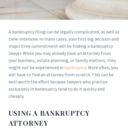
A bankruptcy filing can be legally complicated, as well as
time-intensive. In many cases, your first big decision and
major time commitment will be finding a bankruptcy
lawyer. While you may already have an attorney from
your business, estate planning, or family matters, they
might not be experienced in
bankruptcy
. More often, you
will have to find an attorney from scratch. This can be
well worth the effort because lawyers who practice
exclusively in bankruptcy tend to do it quickly and
cheaply.
USING A BANKRUPTCY
ATTORNEY