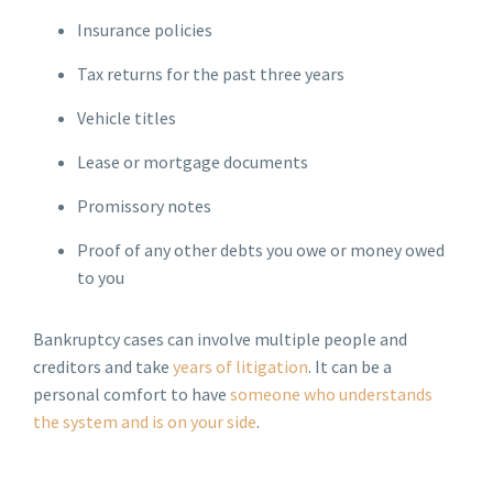
Insurance policies
Tax returns for the past three years
Vehicle titles
Lease or mortgage documents
Promissory notes
Proof of any other debts you owe or money owed
to you
Bankruptcy cases can involve multiple people and
creditors and take
years of litigation
. It can be a
personal comfort to have
someone who understands
the system and is on your side
.