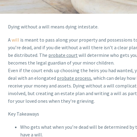
Dying without a will means dying intestate.
A
will
is meant to pass along your property and possessions t
you’re dead, and if you die without a will there isn’t a clear p
be distributed. The
probate court
will determine who gets you
becomes the legal guardian of your minor children.
Even if the court ends up choosing the heirs you had wanted, 
deal with an elongated
probate process
, which can delay how 
receive your money and assets. Dying without a will complicat
involved, but creating an estate plan and writing a will as par
for your loved ones when they're grieving.
Key Takeaways
Who gets what when you’re dead will be determined by t
have a will.