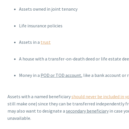
Assets owned in joint tenancy
Life insurance policies
Assets in a
trust
A house with a transfer-on-death deed or life estate de
Money in a
POD or TOD account
, like a bank account or
Assets with a named beneficiary
should never be included in yo
still make one) since they can be transferred independently f
may also want to designate a
secondary beneficiary
in case yo
unavailable.