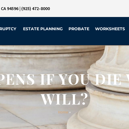
, CA 94596
|
(925) 472-8000
RUPTCY
ESTATE PLANNING
PROBATE
WORKSHEETS
ENS IF YOU DIE
WILL?
Home
»