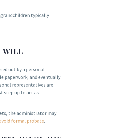
 grandchildren typically
A WILL
ried out by a personal
ble paperwork, and eventually
rsonal representatives are
t step up to act as
sets, the administrator may
avoid formal probate
.