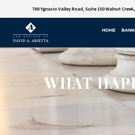
700 Ygnacio Valley Road, Suite 150 Walnut Creek
HOME
BANK
WHAT HAPP