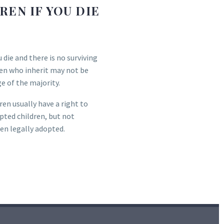
EN IF YOU DIE
u die and there is no surviving
ren who inherit may not be
ge of the majority.
ren usually have a right to
opted children, but not
een legally adopted.