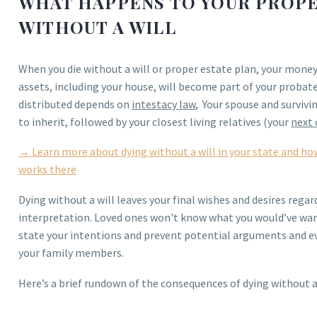
WHAT HAPPENS TO YOUR PROPER
WITHOUT A WILL
When you die without a will or proper estate plan, your mone
assets, including your house, will become part of your probat
distributed depends on
intestacy law
, Your spouse and survivin
to inherit, followed by your closest living relatives (your
next 
→ Learn more about dying without a will in your state and ho
works there
Dying without a will leaves your final wishes and desires rega
interpretation. Loved ones won't know what you would’ve wa
state your intentions and prevent potential arguments and e
your family members.
Here’s a brief rundown of the consequences of dying without a w