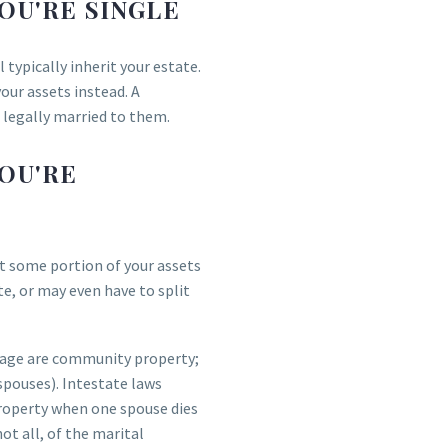
OU'RE SINGLE
 typically inherit your estate.
your assets instead. A
e legally married to them.
OU'RE
ast some portion of your assets
te, or may even have to split
riage are community property;
spouses). Intestate laws
roperty when one spouse dies
 not all, of the marital