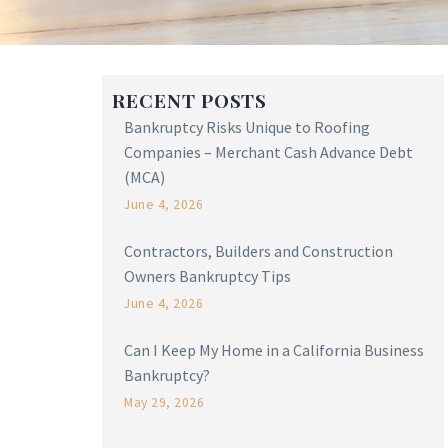
RECENT POSTS
Bankruptcy Risks Unique to Roofing
Companies – Merchant Cash Advance Debt
(MCA)
June 4, 2026
Contractors, Builders and Construction
Owners Bankruptcy Tips
June 4, 2026
Can I Keep My Home in a California Business
Bankruptcy?
May 29, 2026