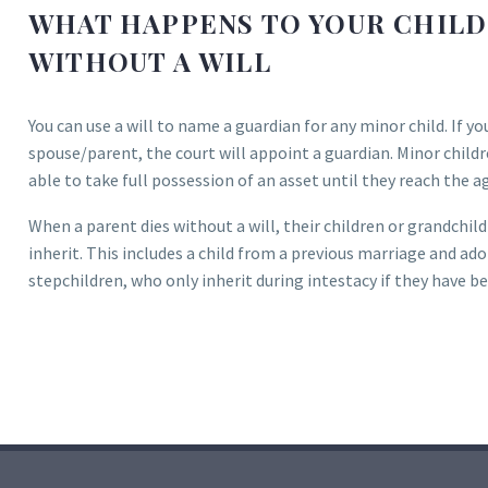
WHAT HAPPENS TO YOUR CHILDR
WITHOUT A WILL
You can use a will to name a guardian for any minor child. If yo
spouse/parent, the court will appoint a guardian. Minor child
able to take full possession of an asset until they reach the a
When a parent dies without a will, their children or grandchild
inherit. This includes a child from a previous marriage and ad
stepchildren, who only inherit during intestacy if they have b