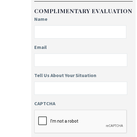
COMPLIMENTARY EVALUATION
Name
Email
Tell Us About Your Situation
CAPTCHA