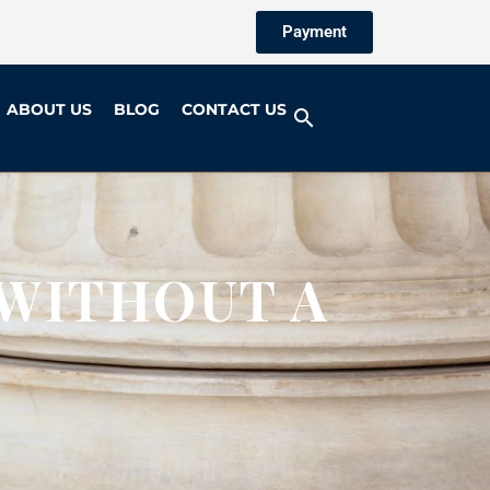
Payment
ABOUT US
BLOG
CONTACT US
 WITHOUT A