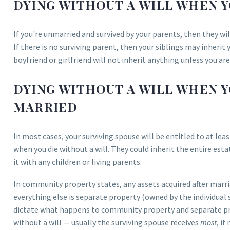
DYING WITHOUT A WILL WHEN Y
If you're unmarried and survived by your parents, then they will
If there is no surviving parent, then your siblings may inherit 
boyfriend or girlfriend will not inherit anything unless you ar
DYING WITHOUT A WILL WHEN Y
MARRIED
In most cases, your surviving spouse will be entitled to at le
when you die without a will. They could inherit the entire esta
it with any children or living parents.
In community property states, any assets acquired after mar
everything else is separate property (owned by the individual 
dictate what happens to community property and separate p
without a will — usually the surviving spouse receives
most
, if