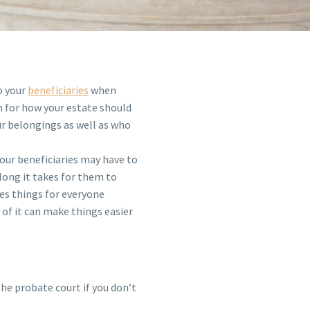
o your
beneficiaries
when
lan for how your estate should
r belongings as well as who
your beneficiaries may have to
long it takes for them to
es things for everyone
t of it can make things easier
he probate court if you don’t