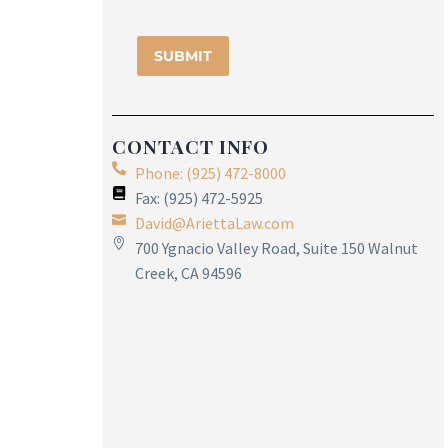
CONTACT INFO
Phone: (925) 472-8000
Fax: (925) 472-5925
David@AriettaLaw.com
700 Ygnacio Valley Road, Suite 150 Walnut
Creek, CA 94596