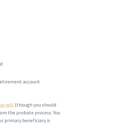
ed
 retirement account
ur will
(though you should
rom the probate process. You
ur primary beneficiary is