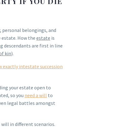
TY IF YOU DIE
y, personal belongings, and
e estate. How the
estate
is
g descendants are first in line
of kin
).
w exactly intestate succession
rding your estate open to
nted, so you
need a will
to
ven legal battles amongst
ill in different scenarios.