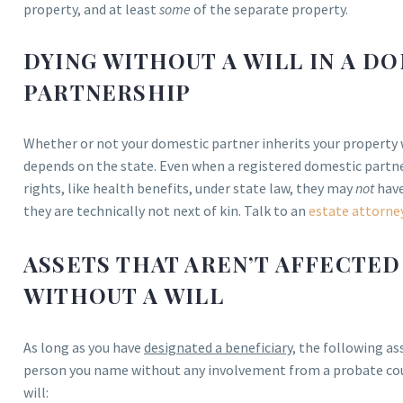
property, and at least
some
of the separate property.
DYING WITHOUT A WILL IN A D
PARTNERSHIP
Whether or not your domestic partner inherits your property 
depends on the state. Even when a registered domestic partner
rights, like health benefits, under state law, they may
not
have
they are technically not next of kin. Talk to an
estate attorne
ASSETS THAT AREN’T AFFECTED
WITHOUT A WILL
As long as you have
designated a beneficiary
, the following as
person you name without any involvement from a probate court
will: