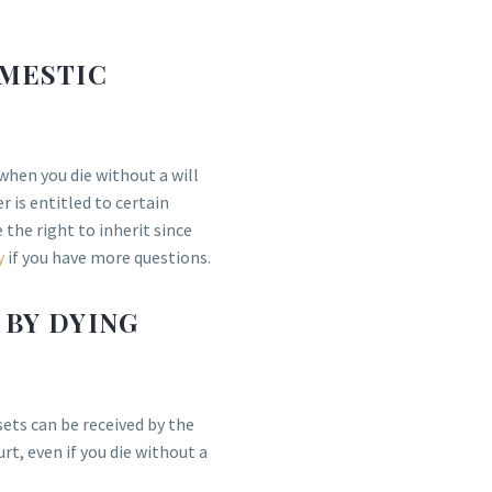
OMESTIC
when you die without a will
 is entitled to certain
 the right to inherit since
y
if you have more questions.
 BY DYING
sets can be received by the
, even if you die without a