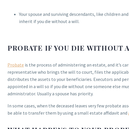
Your spouse and surviving descendants, like children and
inherit if you die without a will.
PROBATE IF YOU DIE WITHOUT 
Probate
is the process of administering an estate, and it’s car
representative who brings the will to court, files the applica
distributes the assets to your beneficiaries. Executors and pe
appointed in a will so if you die without one someone else mus
administrator. Usually a spouse has priority.
In some cases, when the deceased leaves very few probate as
be able to transfer them by using a small estate affidavit and