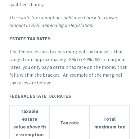
qualified charity.
The estate tax exemption could revert back to a lower
amount in 2026 depending on legislation.
ESTATE TAX RATES
The federal estate tax has marginal tax brackets that
range from approximately 18% to 40% . With marginal
rates, you only pay a certain tax rate on the money that
falls within the bracket. An example of the marginal
tax rates are below:
FEDERAL ESTATE TAX RATES
Taxable
estate
Total
Tax rate
value
above
th
maximum tax
e exemption