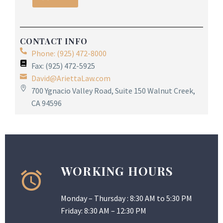
CONTACT INFO
Phone: (925) 472-8000
Fax: (925) 472-5925
David@AriettaLaw.com
700 Ygnacio Valley Road, Suite 150 Walnut Creek,
CA 94596
WORKING HOURS
Monday – Thursday : 8:30 AM to 5:30 PM
Friday: 8:30 AM – 12:30 PM