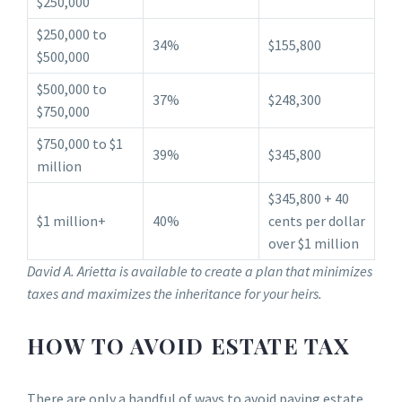
$250,000
$250,000 to
34%
$155,800
$500,000
$500,000 to
37%
$248,300
$750,000
$750,000 to $1
39%
$345,800
million
$345,800 + 40
$1 million+
40%
cents per dollar
over $1 million
David A. Arietta is available to create a plan that minimizes
taxes and maximizes the inheritance for your heirs.
HOW TO AVOID ESTATE TAX
There are only a handful of ways to avoid paying estate