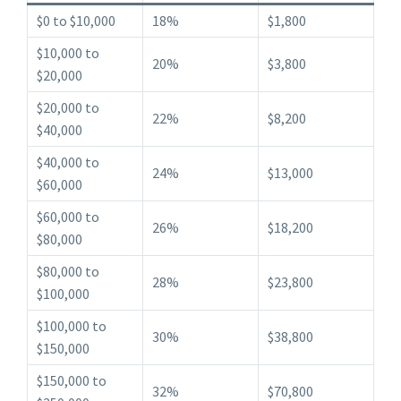
$0 to $10,000
18%
$1,800
$10,000 to
20%
$3,800
$20,000
$20,000 to
22%
$8,200
$40,000
$40,000 to
24%
$13,000
$60,000
$60,000 to
26%
$18,200
$80,000
$80,000 to
28%
$23,800
$100,000
$100,000 to
30%
$38,800
$150,000
$150,000 to
32%
$70,800