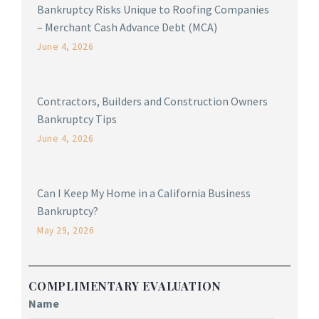
Bankruptcy Risks Unique to Roofing Companies
– Merchant Cash Advance Debt (MCA)
June 4, 2026
Contractors, Builders and Construction Owners
Bankruptcy Tips
June 4, 2026
Can I Keep My Home in a California Business
Bankruptcy?
May 29, 2026
COMPLIMENTARY EVALUATION
Name