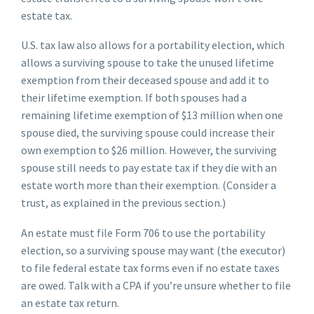
estate tax.
U.S. tax law also allows for a portability election, which
allows a surviving spouse to take the unused lifetime
exemption from their deceased spouse and add it to
their lifetime exemption. If both spouses had a
remaining lifetime exemption of $13 million when one
spouse died, the surviving spouse could increase their
own exemption to $26 million. However, the surviving
spouse still needs to pay estate tax if they die with an
estate worth more than their exemption. (Consider a
trust, as explained in the previous section.)
An estate must file Form 706 to use the portability
election, so a surviving spouse may want (the executor)
to file federal estate tax forms even if no estate taxes
are owed. Talk with a CPA if you’re unsure whether to file
an estate tax return.