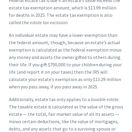
Federal estate tax is due if an estate’s value exceeds the
estate tax exemption amount, which is $13.99 million
for deaths in 2025. The estate tax exemption is also
called the
estate tax exclusion
.
An individual estate may have a lower exemption than
the federal amount, though, because an estate’s actual
exemption is calculated as the federal exemption minus
any money and assets the owner gifted to others during
their life. If you gift $700,000 to your children during your
life (and report it on your taxes) then the IRS will
calculate your estate’s exemption as only $13.29 million
when you pass away, if you pass away in 2025.
Additionally, estate tax only applies to a
taxable estate
.
The taxable estate is calculated as the value of the gross
estate — the total, fair market value of all its assets —
minus certain deductions, like the value of mortgages,
debts, and any assets that go to a surviving spouse or