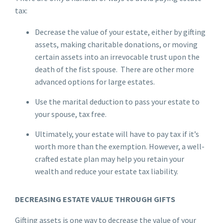
tax:
Decrease the value of your estate, either by gifting
assets, making charitable donations, or moving
certain assets into an irrevocable trust upon the
death of the fist spouse. There are other more
advanced options for large estates.
Use the marital deduction to pass your estate to
your spouse, tax free.
Ultimately, your estate will have to pay tax if it’s
worth more than the exemption. However, a well-
crafted estate plan may help you retain your
wealth and reduce your estate tax liability.
DECREASING ESTATE VALUE THROUGH GIFTS
Gifting assets is one way to decrease the value of your