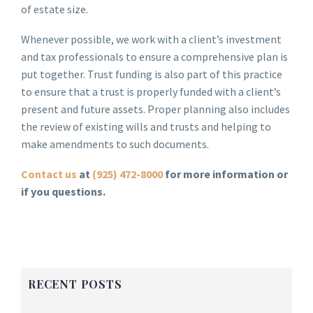
of estate size.
Whenever possible, we work with a client’s investment
and tax professionals to ensure a comprehensive plan is
put together. Trust funding is also part of this practice
to ensure that a trust is properly funded with a client’s
present and future assets. Proper planning also includes
the review of existing wills and trusts and helping to
make amendments to such documents.
Contact us
at
(925) 472-8000
for more information or
if you questions.
RECENT POSTS