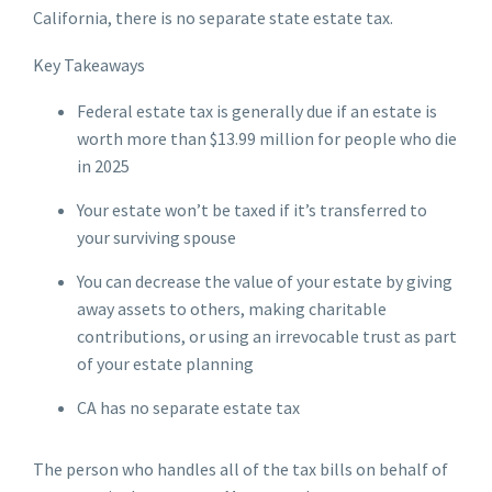
California, there is no separate state estate tax.
Key Takeaways
Federal estate tax is generally due if an estate is
worth more than $13.99 million for people who die
in 2025
Your estate won’t be taxed if it’s transferred to
your surviving spouse
You can decrease the value of your estate by giving
away assets to others, making charitable
contributions, or using an irrevocable trust as part
of your estate planning
CA has no separate estate tax
The person who handles all of the tax bills on behalf of