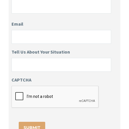
Email
Tell Us About Your Situation
CAPTCHA