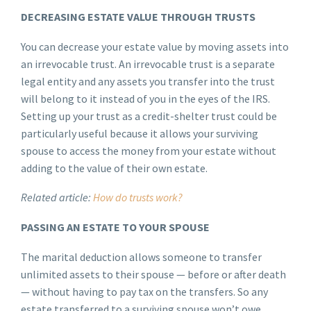
DECREASING ESTATE VALUE THROUGH TRUSTS
You can decrease your estate value by moving assets into
an irrevocable trust. An irrevocable trust is a separate
legal entity and any assets you transfer into the trust
will belong to it instead of you in the eyes of the IRS.
Setting up your trust as a credit-shelter trust could be
particularly useful because it allows your surviving
spouse to access the money from your estate without
adding to the value of their own estate.
Related article:
How do trusts work?
PASSING AN ESTATE TO YOUR SPOUSE
The marital deduction allows someone to transfer
unlimited assets to their spouse — before or after death
— without having to pay tax on the transfers. So any
estate transferred to a surviving spouse won’t owe