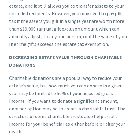
estate, and it still allows you to transfer assets to your
intended recipients. However, you may need to pay gift
tax if the assets you gift in a single year are worth more
than $19,000 (annual gift excluson amount which can
annually adjust) to any one person, or if the value of your
lifetime gifts exceeds the estate tax exemption.
DECREASING ESTATE VALUE THROUGH CHARITABLE
DONATIONS
Charitable donations are a popular way to reduce your
estate’s value, but how much you can donate in a given
year may be limited to 50% of your adjusted gross
income. If you want to donate a significant amount,
another option may be to create a charitable trust. The
structure of some charitable trusts also help create
income for your beneficiaries either before or after your
death.