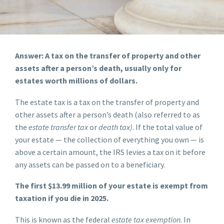
Answer: A tax on the transfer of property and other
assets after a person’s death, usually only for
estates worth millions of dollars.
The estate tax is a tax on the transfer of property and
other assets after a person’s death (also referred to as
the
estate transfer tax
or
death tax)
. If the total value of
your estate — the collection of everything you own — is
above a certain amount, the IRS levies a tax on it before
any assets can be passed on to a beneficiary.
The first $13.99 million of your estate is exempt from
taxation if you die in 2025.
This is known as the federal
estate tax exemption
. In