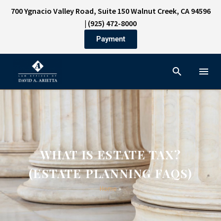
700 Ygnacio Valley Road, Suite 150 Walnut Creek, CA 94596
|
(925) 472-8000
Payment
WHAT IS ESTATE TAX?
(ESTATE PLANNING FAQS)
Home
»