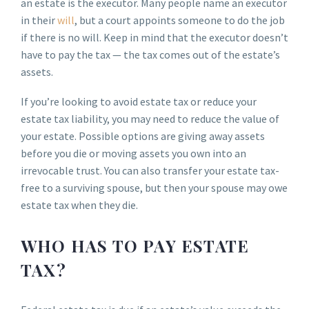
an estate is the executor. Many people name an executor
in their
will
, but a court appoints someone to do the job
if there is no will. Keep in mind that the executor doesn’t
have to pay the tax — the tax comes out of the estate’s
assets.
If you’re looking to avoid estate tax or reduce your
estate tax liability, you may need to reduce the value of
your estate. Possible options are giving away assets
before you die or moving assets you own into an
irrevocable trust. You can also transfer your estate tax-
free to a surviving spouse, but then your spouse may owe
estate tax when they die.
WHO HAS TO PAY ESTATE
TAX?