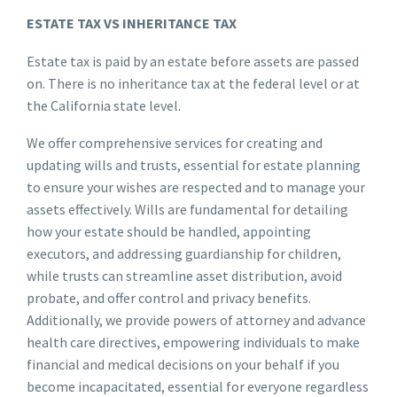
ESTATE TAX VS INHERITANCE TAX
Estate tax is paid by an estate before assets are passed
on. There is no inheritance tax at the federal level or at
the California state level.
We offer comprehensive services for creating and
updating wills and trusts, essential for estate planning
to ensure your wishes are respected and to manage your
assets effectively. Wills are fundamental for detailing
how your estate should be handled, appointing
executors, and addressing guardianship for children,
while trusts can streamline asset distribution, avoid
probate, and offer control and privacy benefits.
Additionally, we provide powers of attorney and advance
health care directives, empowering individuals to make
financial and medical decisions on your behalf if you
become incapacitated, essential for everyone regardless