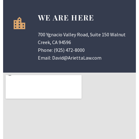
WE ARE HERE
700 Ygnacio Valley Road, Suite 150 Walnut
Creek, CA 94596
Phone:
(925) 472-8000
Email:
David@AriettaLaw.com