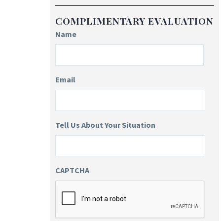
COMPLIMENTARY EVALUATION
Name
Email
Tell Us About Your Situation
CAPTCHA