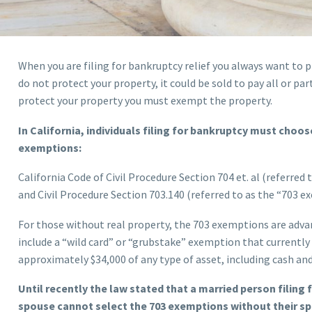
When you are filing for bankruptcy relief you always want to p
do not protect your property, it could be sold to pay all or par
protect your property you must exempt the property.
In California, individuals filing for bankruptcy must choo
exemptions:
California Code of Civil Procedure Section 704 et. al (referred
and Civil Procedure Section 703.140 (referred to as the “703 e
For those without real property, the 703 exemptions are adv
include a “wild card” or “grubstake” exemption that currently
approximately $34,000 of any type of asset, including cash an
Until recently the law stated that a married person filing
spouse cannot select the 703 exemptions without their s