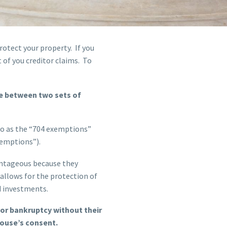
rotect your property. If you
t of you creditor claims. To
se between two sets of
 to as the “704 exemptions”
xemptions”).
antageous because they
 allows for the protection of
d investments.
 for bankruptcy without their
pouse’s consent.