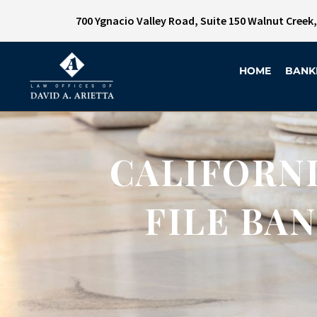
700 Ygnacio Valley Road, Suite 150 Walnut Creek
HOME
BANK
CALIFORNI
FILE BA