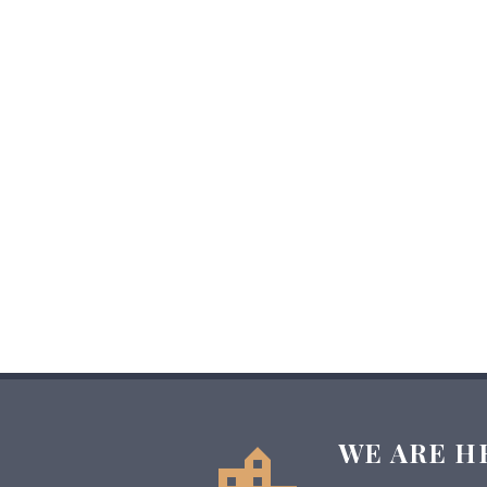
WE ARE H