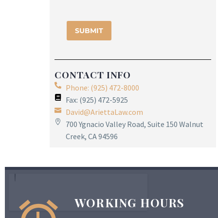
CONTACT INFO
Phone: (925) 472-8000
Fax: (925) 472-5925
David@AriettaLaw.com
700 Ygnacio Valley Road, Suite 150 Walnut
Creek, CA 94596
WORKING HOURS