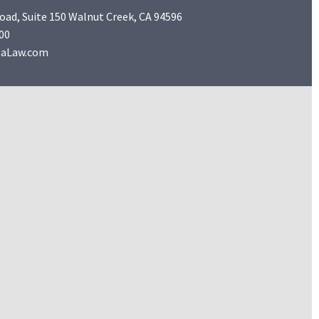
Road, Suite 150 Walnut Creek, CA 94596
00
taLaw.com