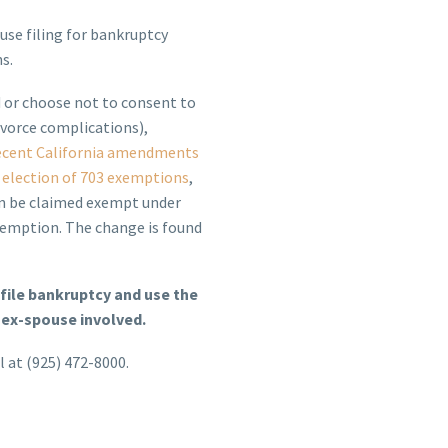
use filing for bankruptcy
s.
 or choose not to consent to
ivorce complications),
ecent California amendments
 election of 703 exemptions
,
an be claimed exempt under
xemption. The change is found
file bankruptcy and use the
 ex-spouse involved.
l at (925) 472-8000.