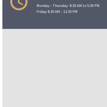
Monday – Thursday : 8:30 AM to 5:30 PM
Friday: 8:30 AM – 12:30 PM