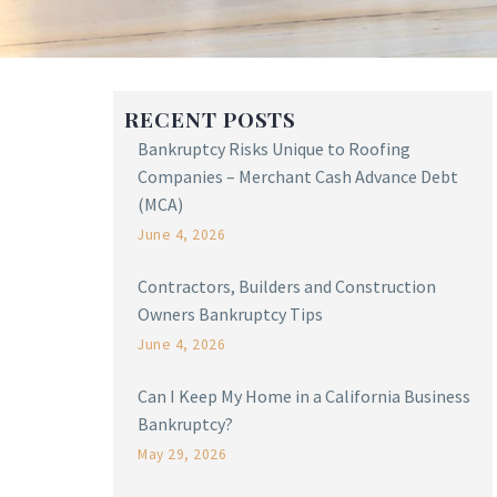
RECENT POSTS
Bankruptcy Risks Unique to Roofing
Companies – Merchant Cash Advance Debt
(MCA)
June 4, 2026
Contractors, Builders and Construction
Owners Bankruptcy Tips
June 4, 2026
Can I Keep My Home in a California Business
Bankruptcy?
May 29, 2026