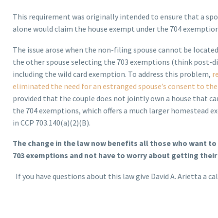
This requirement was originally intended to ensure that a spo
alone would claim the house exempt under the 704 exemption
The issue arose when the non-filing spouse cannot be located
the other spouse selecting the 703 exemptions (think post-d
including the wild card exemption. To address this problem,
r
eliminated the need for an estranged spouse’s consent to the
provided that the couple does not jointly own a house that c
the 704 exemptions, which offers a much larger homestead e
in CCP 703.140(a)(2)(B).
The change in the law now benefits all those who want to 
703 exemptions and not have to worry about getting their
If you have questions about this law give David A. Arietta a cal