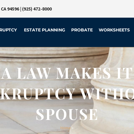
, CA 94596
|
(925) 472-8000
RUPTCY
ESTATE PLANNING
PROBATE
WORKSHEETS
A LAW MAKES IT
NKRUPTCY WITH
SPOUSE
Home
»