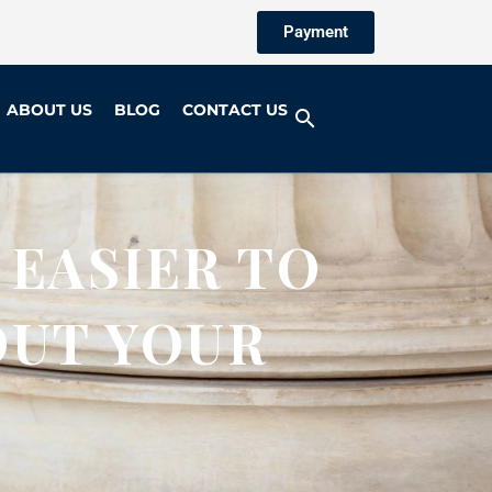
Payment
ABOUT US
BLOG
CONTACT US
 EASIER TO
OUT YOUR