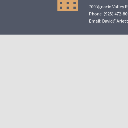
700 Ygnacio Valley 
Phone:
(925) 472-80
Email:
David@Ariet