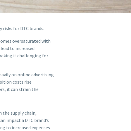
 risks for DTC brands.
ecomes oversaturated with
 lead to increased
aking it challenging for
eavily on online advertising
ition costs rise
s, it can strain the
n the supply chain,
 can impact a DTC brand’s
ding to increased expenses