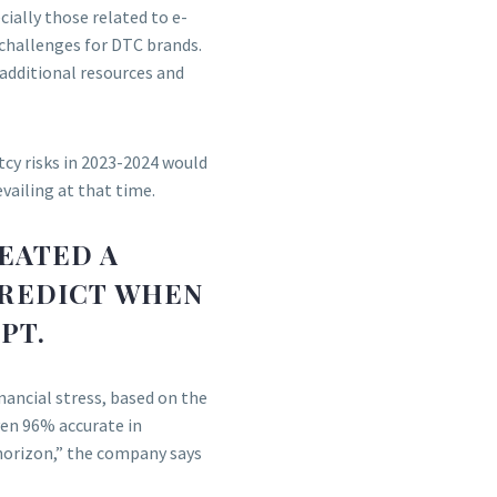
ially those related to e-
challenges for DTC brands.
additional resources and
tcy risks in 2023-2024 would
vailing at that time.
EATED A
PREDICT WHEN
PT.
inancial stress, based on the
ven 96% accurate in
horizon,” the company says