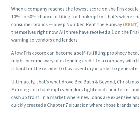
When a company reaches the lowest score on the Frisk scale, 
10% to 50% chance of filing for bankruptcy. That’s where th
consumer brands — Sleep Number, Rent the Runway (
RENT
themselves right now. All three have received a 1 on the Frisk
warning to vendors and lenders.
A low Frisk score can become a self-fulfilling prophecy beca
might become wary of extending credit to a company with t
it hard for the retailer to buy inventory in order to generate 
Ultimately, that’s what drove Bed Bath & Beyond, Christma
Morning into bankruptcy. Vendors tightened their terms and,
cash up front. In a market where new loans are expensive an
quickly created a Chapter 7 situation where those brands had