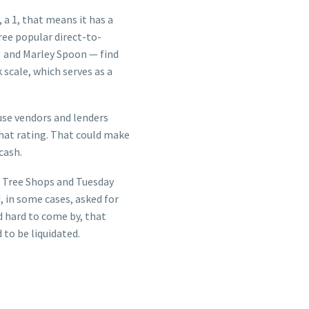
a 1, that means it has a
ree popular direct-to-
) and Marley Spoon — find
 scale, which serves as a
use vendors and lenders
hat rating. That could make
cash.
s Tree Shops and Tuesday
 in some cases, asked for
d hard to come by, that
 to be liquidated.