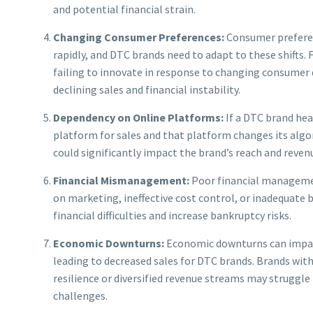
and potential financial strain.
Changing Consumer Preferences:
Consumer prefere
rapidly, and DTC brands need to adapt to these shifts. F
failing to innovate in response to changing consumer 
declining sales and financial instability.
Dependency on Online Platforms:
If a DTC brand heav
platform for sales and that platform changes its algori
could significantly impact the brand’s reach and reven
Financial Mismanagement:
Poor financial manageme
on marketing, ineffective cost control, or inadequate 
financial difficulties and increase bankruptcy risks.
Economic Downturns:
Economic downturns can impa
leading to decreased sales for DTC brands. Brands witho
resilience or diversified revenue streams may struggl
challenges.