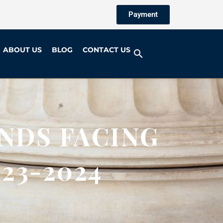
Payment
ABOUT US
BLOG
CONTACT US
NDS FACING
23-2024