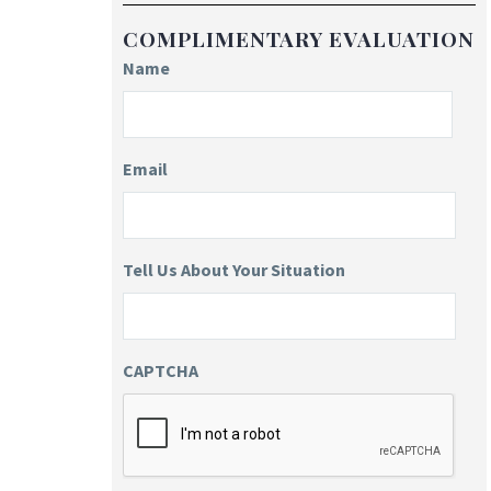
COMPLIMENTARY EVALUATION
Name
Email
Tell Us About Your Situation
CAPTCHA