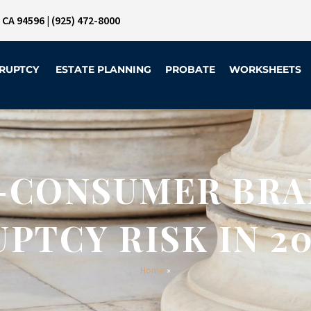
, CA 94596
|
(925) 472-8000
RUPTCY
ESTATE PLANNING
PROBATE
WORKSHEETS
-CONSUMER BRA
PTCY RISK IN 20
Home
»