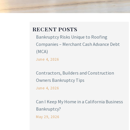
RECENT POSTS
Bankruptcy Risks Unique to Roofing
Companies – Merchant Cash Advance Debt
(MCA)
June 4, 2026
Contractors, Builders and Construction
Owners Bankruptcy Tips
June 4, 2026
Can I Keep My Home in a California Business
Bankruptcy?
May 29, 2026