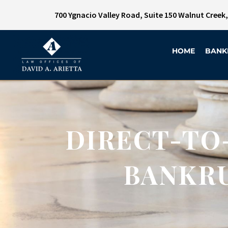
700 Ygnacio Valley Road, Suite 150 Walnut Creek
HOME
BANK
DIRECT-TO
BANKRU