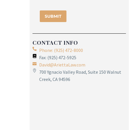
CONTACT INFO
Phone: (925) 472-8000
Fax: (925) 472-5925
David@AriettaLaw.com
700 Ygnacio Valley Road, Suite 150 Walnut
Creek, CA 94596