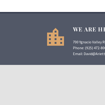
WE ARE H
700 Ygnacio Valley 
Phone:
(925) 472-80
Email:
David@Ariet