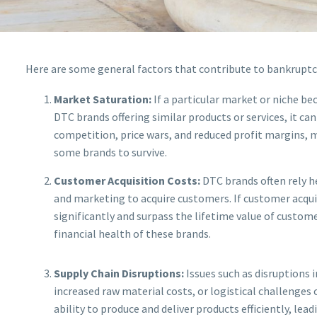
Here are some general factors that contribute to bankruptcy
Market Saturation:
If a particular market or niche b
DTC brands offering similar products or services, it can
competition, price wars, and reduced profit margins, m
some brands to survive.
Customer Acquisition Costs:
DTC brands often rely h
and marketing to acquire customers. If customer acquis
significantly and surpass the lifetime value of customer
financial health of these brands.
Supply Chain Disruptions:
Issues such as disruptions i
increased raw material costs, or logistical challenges
ability to produce and deliver products efficiently, lea