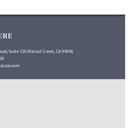
ERE
Road, Suite 150 Walnut Creek, CA 94596
00
taLaw.com