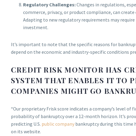
Regulatory Challenges:
Changes in regulations, espec
commerce, privacy, or product compliance, can create 
Adapting to new regulatory requirements may require 
investment.
It’s important to note that the specific reasons for bankrup
depend on the economic and industry-specific conditions pre
CREDIT RISK MONITOR HAS CR
SYSTEM THAT ENABLES IT TO 
COMPANIES MIGHT GO BANKRU
“Our proprietary Frisk score indicates a company’s level of f
probability of bankruptcy over a 12-month horizon. It’s pro
predicting U.S.
public company
bankruptcy during this time 
on its website.