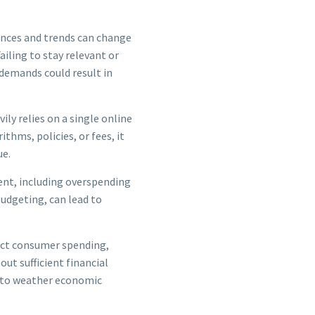
nces and trends can change
ailing to stay relevant or
demands could result in
ily relies on a single online
thms, policies, or fees, it
ue.
nt, including overspending
budgeting, can lead to
ct consumer spending,
ut sufficient financial
e to weather economic