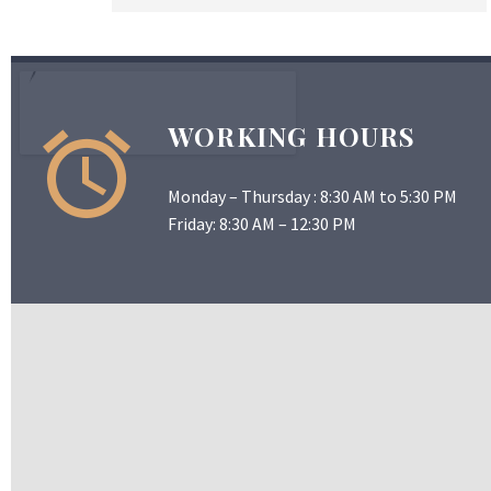
WORKING HOURS
Monday – Thursday : 8:30 AM to 5:30 PM
Friday: 8:30 AM – 12:30 PM