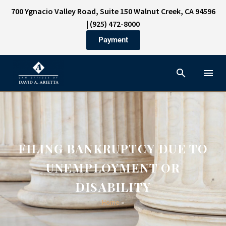
700 Ygnacio Valley Road, Suite 150 Walnut Creek, CA 94596
|
(925) 472-8000
Payment
FILING BANKRUPTCY DUE TO
UNEMPLOYMENT OR
DISABILITY
Home
»