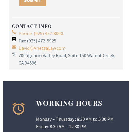
CONTACT INFO
Phone: (925) 472-8000
Fax: (925) 472-5925
David@AriettaLaw.com
700 Ygnacio Valley Road, Suite 150 Walnut Creek,
CA 94596
WORKING HOURS
Monday – Thursday : 8:30 AM to 5:30 PM
Friday: 8:30 AM – 12:30 PM