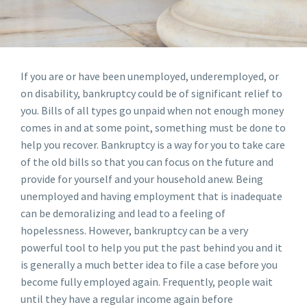
If you are or have been unemployed, underemployed, or
on disability, bankruptcy could be of significant relief to
you. Bills of all types go unpaid when not enough money
comes in and at some point, something must be done to
help you recover. Bankruptcy is a way for you to take care
of the old bills so that you can focus on the future and
provide for yourself and your household anew. Being
unemployed and having employment that is inadequate
can be demoralizing and lead to a feeling of
hopelessness. However, bankruptcy can be a very
powerful tool to help you put the past behind you and it
is generally a much better idea to file a case before you
become fully employed again. Frequently, people wait
until they have a regular income again before