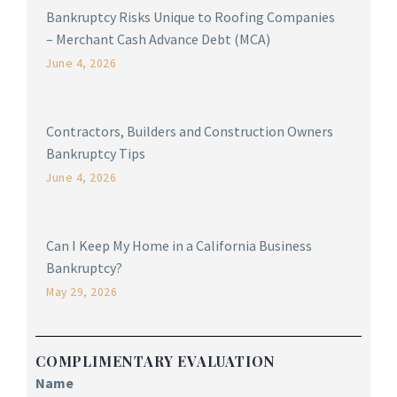
Bankruptcy Risks Unique to Roofing Companies
– Merchant Cash Advance Debt (MCA)
June 4, 2026
Contractors, Builders and Construction Owners
Bankruptcy Tips
June 4, 2026
Can I Keep My Home in a California Business
Bankruptcy?
May 29, 2026
COMPLIMENTARY EVALUATION
Name