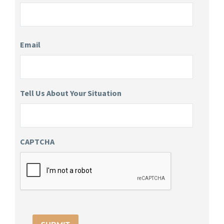
Email
Tell Us About Your Situation
CAPTCHA