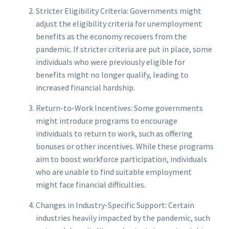
Stricter Eligibility Criteria: Governments might
adjust the eligibility criteria for unemployment
benefits as the economy recovers from the
pandemic. If stricter criteria are put in place, some
individuals who were previously eligible for
benefits might no longer qualify, leading to
increased financial hardship.
Return-to-Work Incentives: Some governments
might introduce programs to encourage
individuals to return to work, such as offering
bonuses or other incentives. While these programs
aim to boost workforce participation, individuals
who are unable to find suitable employment
might face financial difficulties.
Changes in Industry-Specific Support: Certain
industries heavily impacted by the pandemic, such