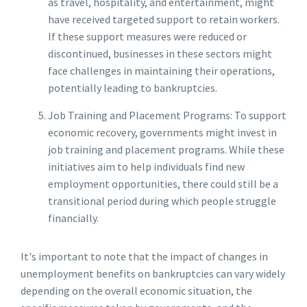
as travel, hospitality, and entertainment, might
have received targeted support to retain workers.
If these support measures were reduced or
discontinued, businesses in these sectors might
face challenges in maintaining their operations,
potentially leading to bankruptcies.
Job Training and Placement Programs: To support
economic recovery, governments might invest in
job training and placement programs. While these
initiatives aim to help individuals find new
employment opportunities, there could still be a
transitional period during which people struggle
financially.
It's important to note that the impact of changes in
unemployment benefits on bankruptcies can vary widely
depending on the overall economic situation, the