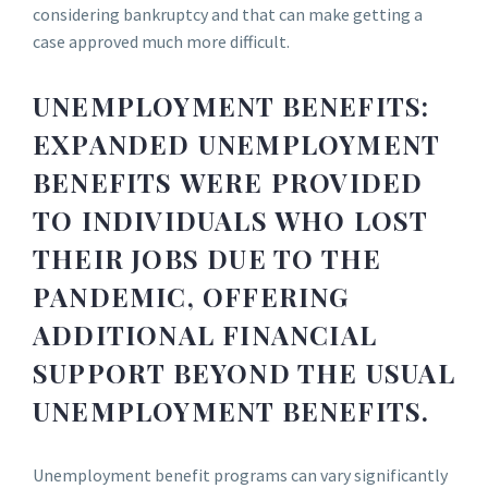
considering bankruptcy and that can make getting a
case approved much more difficult.
UNEMPLOYMENT BENEFITS:
EXPANDED UNEMPLOYMENT
BENEFITS WERE PROVIDED
TO INDIVIDUALS WHO LOST
THEIR JOBS DUE TO THE
PANDEMIC, OFFERING
ADDITIONAL FINANCIAL
SUPPORT BEYOND THE USUAL
UNEMPLOYMENT BENEFITS.
Unemployment benefit programs can vary significantly