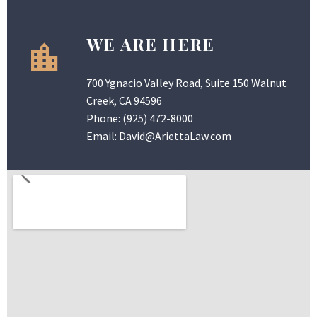
WE ARE HERE
700 Ygnacio Valley Road, Suite 150 Walnut
Creek, CA 94596
Phone:
(925) 472-8000
Email:
David@AriettaLaw.com