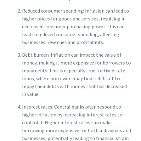
Reduced consumer spending: Inflation can lead to
higher prices for goods and services, resulting in
decreased consumer purchasing power. This can
lead to reduced consumer spending, affecting
businesses' revenues and profitability.
Debt burden: Inflation can impact the value of
money, making it more expensive for borrowers to
repay debts. This is especially true for fixed-rate
loans, where borrowers may find it difficult to
repay their debts with money that has decreased
in value.
Interest rates: Central banks often respond to
higher inflation by increasing interest rates to
control it. Higher interest rates can make
borrowing more expensive for both individuals and
businesses, potentially leading to financial strain.