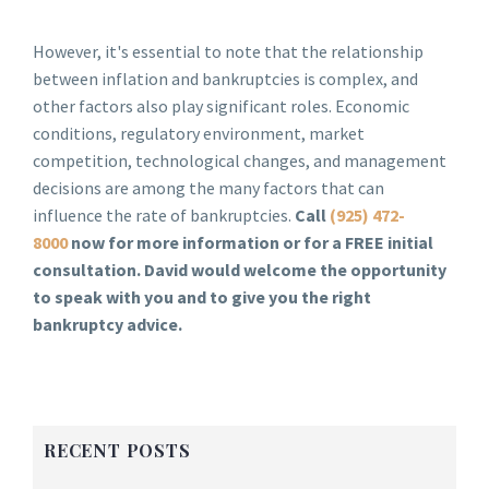
However, it's essential to note that the relationship
between inflation and bankruptcies is complex, and
other factors also play significant roles. Economic
conditions, regulatory environment, market
competition, technological changes, and management
decisions are among the many factors that can
influence the rate of bankruptcies.
Call
(925) 472-
8000
now for more information or for a FREE initial
consultation. David would welcome the opportunity
to speak with you and to give you the right
bankruptcy advice.
RECENT POSTS