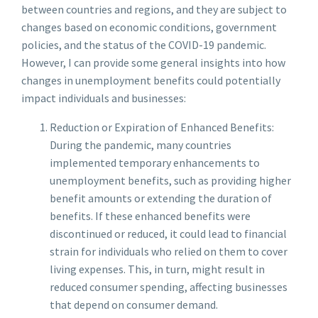
between countries and regions, and they are subject to
changes based on economic conditions, government
policies, and the status of the COVID-19 pandemic.
However, I can provide some general insights into how
changes in unemployment benefits could potentially
impact individuals and businesses:
Reduction or Expiration of Enhanced Benefits:
During the pandemic, many countries
implemented temporary enhancements to
unemployment benefits, such as providing higher
benefit amounts or extending the duration of
benefits. If these enhanced benefits were
discontinued or reduced, it could lead to financial
strain for individuals who relied on them to cover
living expenses. This, in turn, might result in
reduced consumer spending, affecting businesses
that depend on consumer demand.