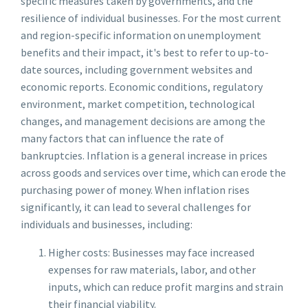
specific measures taken by governments, and the
resilience of individual businesses. For the most current
and region-specific information on unemployment
benefits and their impact, it's best to refer to up-to-
date sources, including government websites and
economic reports. Economic conditions, regulatory
environment, market competition, technological
changes, and management decisions are among the
many factors that can influence the rate of
bankruptcies. Inflation is a general increase in prices
across goods and services over time, which can erode the
purchasing power of money. When inflation rises
significantly, it can lead to several challenges for
individuals and businesses, including:
Higher costs: Businesses may face increased
expenses for raw materials, labor, and other
inputs, which can reduce profit margins and strain
their financial viability.