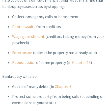
help you out of a difficult financial bind. Most filers find that
bankruptcy eases stress by stopping:
Collections agency calls or harassment
Debt lawsuits
from creditors
Wage garnishment
(creditors taking money from your
paycheck)
Foreclosure
(unless the property has already sold)
Repossession
of some property (in
Chapter 13
)
Bankruptcy will also:
Get rid of many debts (in
Chapter 7
)
Protect some property from being sold (depending on
exemptions in your state)