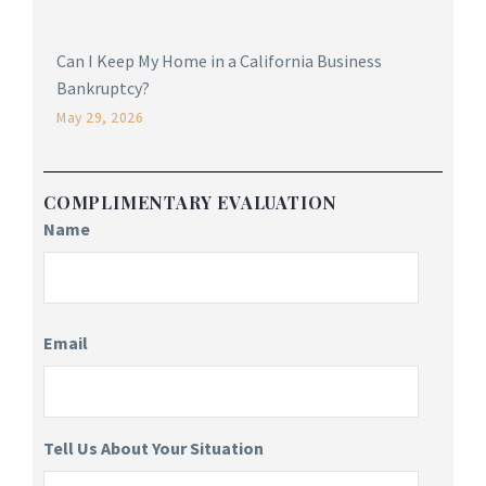
Can I Keep My Home in a California Business
Bankruptcy?
May 29, 2026
COMPLIMENTARY EVALUATION
Name
Email
Tell Us About Your Situation