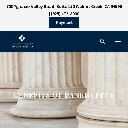
700 Ygnacio Valley Road, Suite 150 Walnut Creek, CA 94596
|
(925) 472-8000
Payment
BENEFITS OF BANKRUPTCY
Home
»