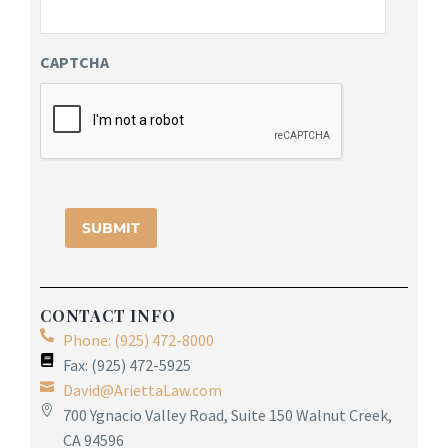
CAPTCHA
CONTACT INFO
Phone: (925) 472-8000
Fax: (925) 472-5925
David@AriettaLaw.com
700 Ygnacio Valley Road, Suite 150 Walnut Creek,
CA 94596