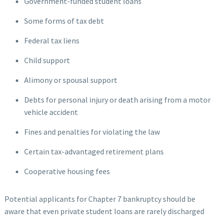
Government-funded student loans
Some forms of tax debt
Federal tax liens
Child support
Alimony or spousal support
Debts for personal injury or death arising from a motor
vehicle accident
Fines and penalties for violating the law
Certain tax-advantaged retirement plans
Cooperative housing fees
Potential applicants for Chapter 7 bankruptcy should be
aware that even private student loans are rarely discharged