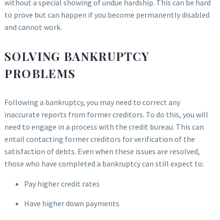
without a special showing of undue hardship. This can be hard
to prove but can happen if you become permanently disabled
and cannot work.
SOLVING BANKRUPTCY
PROBLEMS
Following a bankruptcy, you may need to correct any
inaccurate reports from former creditors. To do this, you will
need to engage in a process with the credit bureau. This can
entail contacting former creditors for verification of the
satisfaction of debts. Even when these issues are resolved,
those who have completed a bankruptcy can still expect to:
Pay higher credit rates
Have higher down payments