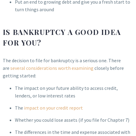
Put an end to growing debt and give you a fresh start to
turn things around
IS BANKRUPTCY A GOOD IDEA
FOR YOU?
The decision to file for bankruptcy is a serious one. There
are
several considerations worth examining
closely before
getting started:
The impact on your future ability to access credit,
lenders, or low interest rates
The
impact on your credit report
Whether you could lose assets (if you file for Chapter 7)
The differences in the time and expense associated with