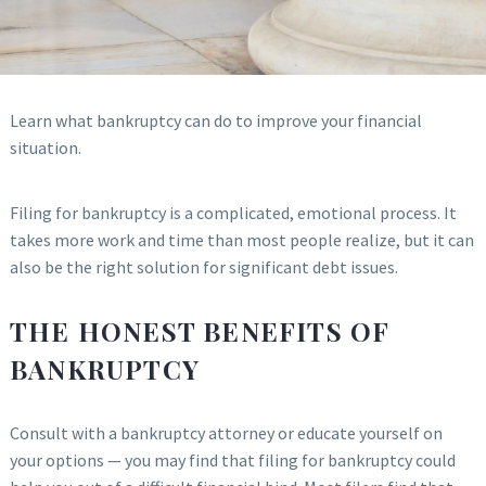
Learn what bankruptcy can do to improve your financial
situation.
Filing for bankruptcy is a complicated, emotional process. It
takes more work and time than most people realize, but it can
also be the right solution for significant debt issues.
THE HONEST BENEFITS OF
BANKRUPTCY
Consult with a bankruptcy attorney or educate yourself on
your options — you may find that filing for bankruptcy could