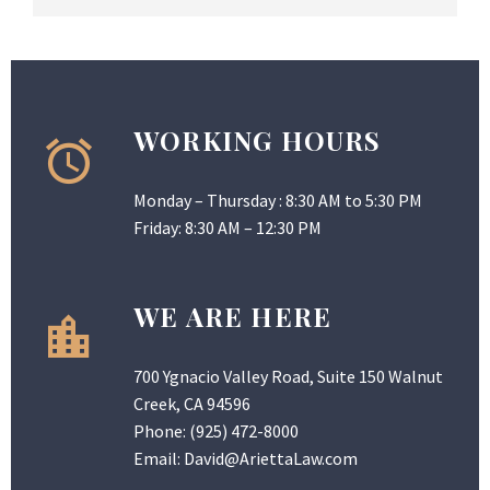
WORKING HOURS
Monday – Thursday : 8:30 AM to 5:30 PM
Friday: 8:30 AM – 12:30 PM
WE ARE HERE
700 Ygnacio Valley Road, Suite 150 Walnut
Creek, CA 94596
Phone:
(925) 472-8000
Email:
David@AriettaLaw.com