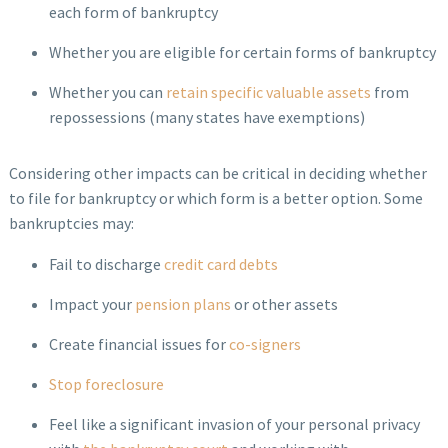
each form of bankruptcy
Whether you are eligible for certain forms of bankruptcy
Whether you can
retain specific valuable assets
from
repossessions (many states have exemptions)
Considering other impacts can be critical in deciding whether
to file for bankruptcy or which form is a better option. Some
bankruptcies may:
Fail to discharge
credit card debts
Impact your
pension plans
or other assets
Create financial issues for
co-signers
Stop foreclosure
Feel like a significant invasion of your personal privacy