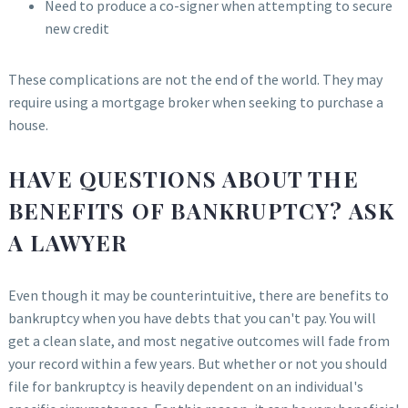
Need to produce a co-signer when attempting to secure
new credit
These complications are not the end of the world. They may
require using a mortgage broker when seeking to purchase a
house.
HAVE QUESTIONS ABOUT THE
BENEFITS OF BANKRUPTCY? ASK
A LAWYER
Even though it may be counterintuitive, there are benefits to
bankruptcy when you have debts that you can't pay. You will
get a clean slate, and most negative outcomes will fade from
your record within a few years. But whether or not you should
file for bankruptcy is heavily dependent on an individual's