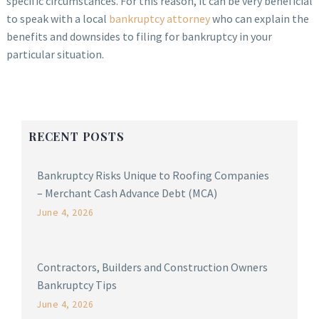
specific circumstances. For this reason, it can be very beneficial
to speak with a local
bankruptcy attorney
who can explain the
benefits and downsides to filing for bankruptcy in your
particular situation.
RECENT POSTS
Bankruptcy Risks Unique to Roofing Companies
– Merchant Cash Advance Debt (MCA)
June 4, 2026
Contractors, Builders and Construction Owners
Bankruptcy Tips
June 4, 2026