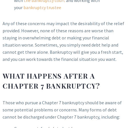
with
the bankruptcy court
and working with
your
bankruptcy trustee
Any of these concerns may impact the desirability of the relief
provided. However, none of these reasons are worse than
staying in overwhelming debt or making your financial
situation worse. Sometimes, you simply need debt help and
cannot get there alone. Bankruptcy will give you a fresh start,
and you can work towards the financial situation you want.
WHAT HAPPENS AFTER A
CHAPTER 7 BANKRUPTCY?
Those who pursue a Chapter 7 bankruptcy should be aware of
some potential problems or concerns. Many forms of debt
cannot be discharged under Chapter 7 bankruptcy, including: