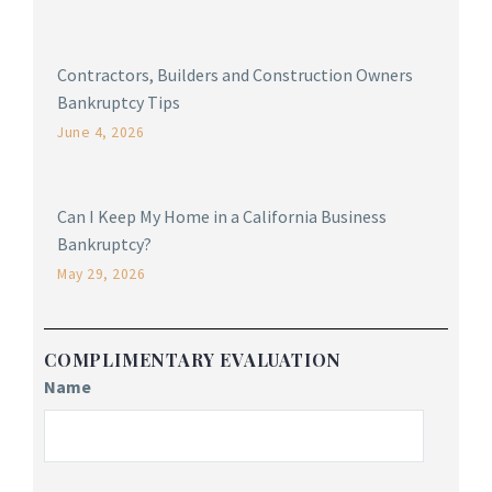
Contractors, Builders and Construction Owners
Bankruptcy Tips
June 4, 2026
Can I Keep My Home in a California Business
Bankruptcy?
May 29, 2026
COMPLIMENTARY EVALUATION
Name