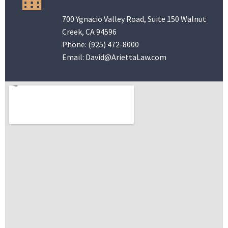
700 Ygnacio Valley Road, Suite 150 Walnut
Creek, CA 94596
Phone:
(925) 472-8000
Email:
David@AriettaLaw.com