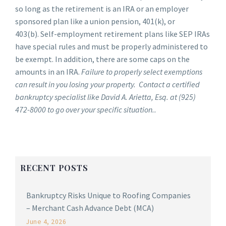
so long as the retirement is an IRA or an employer
sponsored plan like a union pension, 401(k), or
403(b). Self-employment retirement plans like SEP IRAs
have special rules and must be properly administered to
be exempt. In addition, there are some caps on the
amounts in an IRA.
Failure to properly select exemptions
can result in you losing your property. Contact a certified
bankruptcy specialist like David A. Arietta, Esq. at (925)
472-8000 to go over your specific situation..
RECENT POSTS
Bankruptcy Risks Unique to Roofing Companies
– Merchant Cash Advance Debt (MCA)
June 4, 2026