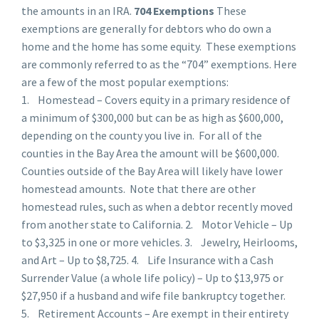
the amounts in an IRA.
704 Exemptions
These
exemptions are generally for debtors who do own a
home and the home has some equity. These exemptions
are commonly referred to as the “704” exemptions. Here
are a few of the most popular exemptions:
1. Homestead – Covers equity in a primary residence of
a minimum of $300,000 but can be as high as $600,000,
depending on the county you live in. For all of the
counties in the Bay Area the amount will be $600,000.
Counties outside of the Bay Area will likely have lower
homestead amounts. Note that there are other
homestead rules, such as when a debtor recently moved
from another state to California. 2. Motor Vehicle – Up
to $3,325 in one or more vehicles. 3. Jewelry, Heirlooms,
and Art – Up to $8,725. 4. Life Insurance with a Cash
Surrender Value (a whole life policy) – Up to $13,975 or
$27,950 if a husband and wife file bankruptcy together.
5. Retirement Accounts – Are exempt in their entirety