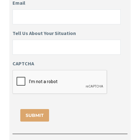
Email
Tell Us About Your Situation
CAPTCHA