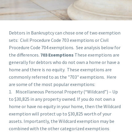
Debtors in Bankruptcy can chose one of two exemption
sets: Civil Procedure Code 703 exemptions or Civil
Procedure Code 704 exemptions. See analysis below for
the differences.
703 Exemptions
These exemptions are
generally for debtors who do not own a home or have a
home and there is no equity. These exemptions are
commonly referred to as the "703" exemptions. Here
are some of the most popular exemptions:
1. Miscellaneous Personal Property (“Wildcard”) – Up
to $30,825 in any property owned. If you do not own a
home or have no equity in your home, then the Wildcard
exemption will protect up to $30,825 worth of your
assets. Importantly, the Wildcard exemption may be
combined with the other categorized exemptions