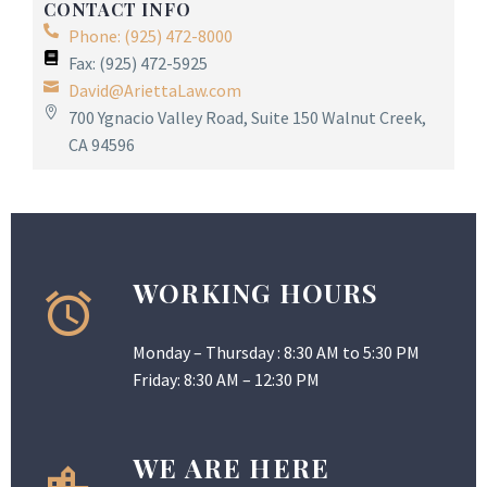
CONTACT INFO
Phone: (925) 472-8000
Fax: (925) 472-5925
David@AriettaLaw.com
700 Ygnacio Valley Road, Suite 150 Walnut Creek,
CA 94596
WORKING HOURS
Monday – Thursday : 8:30 AM to 5:30 PM
Friday: 8:30 AM – 12:30 PM
WE ARE HERE