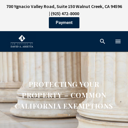
700 Ygnacio Valley Road, Suite 150 Walnut Creek, CA 94596
|
(925) 472-8000
Payment
PROTECTING YOUR
PROPERTY – COMMON
CALIFORNIA EXEMPTIONS
Home
»