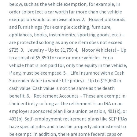
below, such as the vehicle exemption, for example, in
order to protect a car worth far more than the vehicle
exemption would otherwise allow. 2. Household Goods
and Furnishings (for example clothing, furniture,
appliances, books, instruments, sporting goods, etc.) –
are protected so long as any one item does not exceed
$725. 3. Jewelry – Up to $1,750 4. Motor Vehicle(s) – Up
to a total of $5,850 for one or more vehicles. For a
vehicle that is not paid for, only the equity in the vehicle,
if any, must be exempted. 5. Life Insurance with a Cash
Surrender Value (a whole life policy) – Up to $15,650 in
cash value. Cash value is not the same as the death
benefit. 6. Retirement Accounts – These are exempt in
their entirety so long as the retirement is an IRA or an
employer sponsored plan like a union pension, 401(k), or
403(b). Self-employment retirement plans like SEP IRAs
have special rules and must be properly administered to
be exempt. In addition, there are some federal caps on