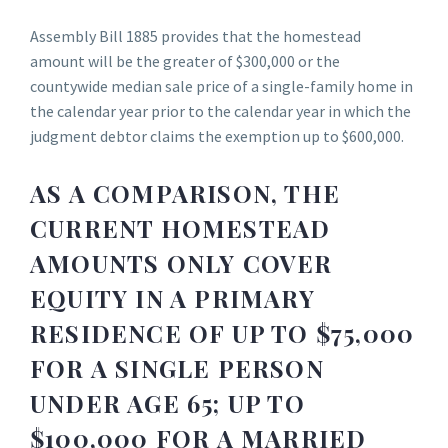
Assembly Bill 1885 provides that the homestead
amount will be the greater of $300,000 or the
countywide median sale price of a single-family home in
the calendar year prior to the calendar year in which the
judgment debtor claims the exemption up to $600,000.
AS A COMPARISON, THE
CURRENT HOMESTEAD
AMOUNTS ONLY COVER
EQUITY IN A PRIMARY
RESIDENCE OF UP TO $75,000
FOR A SINGLE PERSON
UNDER AGE 65; UP TO
$100,000 FOR A MARRIED