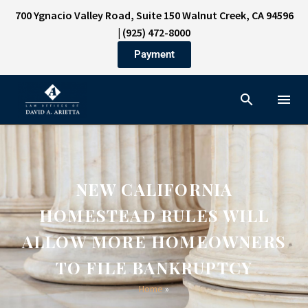
700 Ygnacio Valley Road, Suite 150 Walnut Creek, CA 94596
|
(925) 472-8000
Payment
NEW CALIFORNIA
HOMESTEAD RULES WILL
ALLOW MORE HOMEOWNERS
TO FILE BANKRUPTCY
Home
»