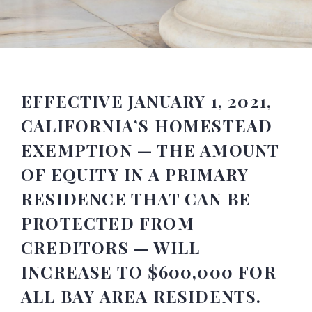
EFFECTIVE JANUARY 1, 2021,
CALIFORNIA’S HOMESTEAD
EXEMPTION — THE AMOUNT
OF EQUITY IN A PRIMARY
RESIDENCE THAT CAN BE
PROTECTED FROM
CREDITORS — WILL
INCREASE TO $600,000 FOR
ALL BAY AREA RESIDENTS.