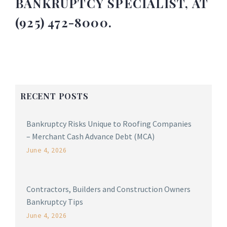
BANKRUPTCY SPECIALIST, AT
(925) 472-8000.
RECENT POSTS
Bankruptcy Risks Unique to Roofing Companies
– Merchant Cash Advance Debt (MCA)
June 4, 2026
Contractors, Builders and Construction Owners
Bankruptcy Tips
June 4, 2026