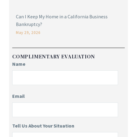
Can I Keep My Home in a California Business
Bankruptcy?
May 29, 2026
COMPLIMENTARY EVALUATION
Name
Email
Tell Us About Your Situation