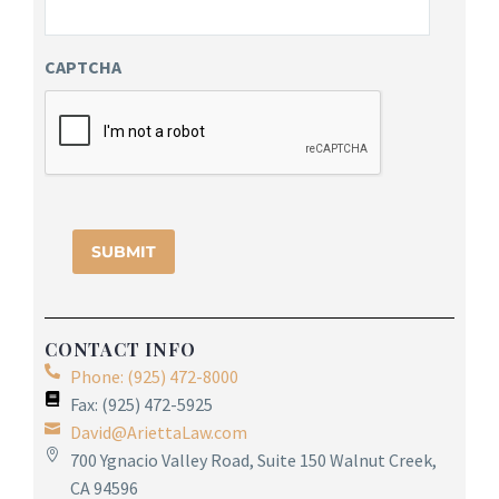
CAPTCHA
CONTACT INFO
Phone: (925) 472-8000
Fax: (925) 472-5925
David@AriettaLaw.com
700 Ygnacio Valley Road, Suite 150 Walnut Creek,
CA 94596