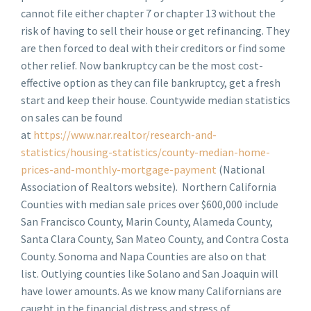
cannot file either chapter 7 or chapter 13 without the
risk of having to sell their house or get refinancing. They
are then forced to deal with their creditors or find some
other relief. Now bankruptcy can be the most cost-
effective option as they can file bankruptcy, get a fresh
start and keep their house. Countywide median statistics
on sales can be found
at
https://www.nar.realtor/research-and-
statistics/housing-statistics/county-median-home-
prices-and-monthly-mortgage-payment
(National
Association of Realtors website). Northern California
Counties with median sale prices over $600,000 include
San Francisco County, Marin County, Alameda County,
Santa Clara County, San Mateo County, and Contra Costa
County. Sonoma and Napa Counties are also on that
list. Outlying counties like Solano and San Joaquin will
have lower amounts. As we know many Californians are
caught in the financial distress and stress of