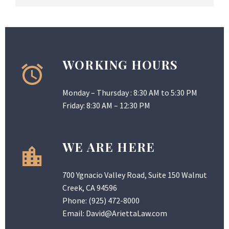
WORKING HOURS
Monday – Thursday : 8:30 AM to 5:30 PM
Friday: 8:30 AM – 12:30 PM
WE ARE HERE
700 Ygnacio Valley Road, Suite 150 Walnut
Creek, CA 94596
Phone:
(925) 472-8000
Email:
David@AriettaLaw.com