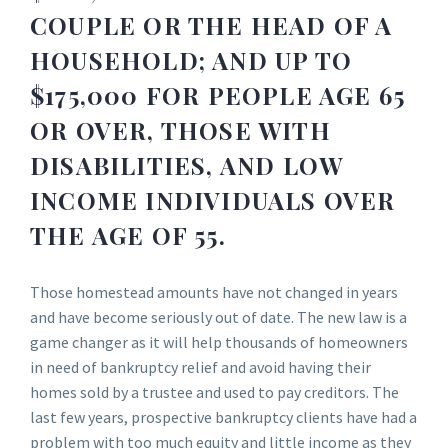
COUPLE OR THE HEAD OF A
HOUSEHOLD; AND UP TO
$175,000 FOR PEOPLE AGE 65
OR OVER, THOSE WITH
DISABILITIES, AND LOW
INCOME INDIVIDUALS OVER
THE AGE OF 55.
Those homestead amounts have not changed in years
and have become seriously out of date. The new law is a
game changer as it will help thousands of homeowners
in need of bankruptcy relief and avoid having their
homes sold by a trustee and used to pay creditors. The
last few years, prospective bankruptcy clients have had a
problem with too much equity and little income as they