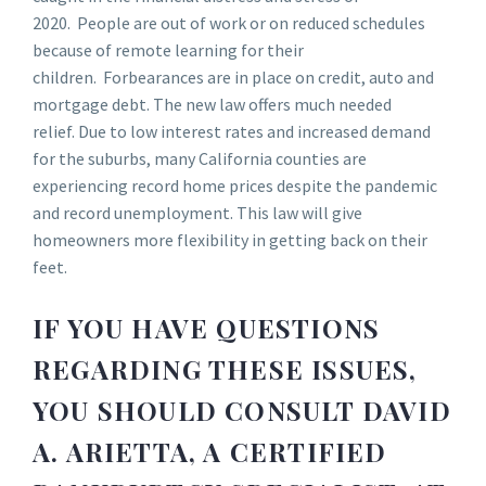
2020. People are out of work or on reduced schedules
because of remote learning for their
children. Forbearances are in place on credit, auto and
mortgage debt. The new law offers much needed
relief. Due to low interest rates and increased demand
for the suburbs, many California counties are
experiencing record home prices despite the pandemic
and record unemployment. This law will give
homeowners more flexibility in getting back on their
feet.
IF YOU HAVE QUESTIONS
REGARDING THESE ISSUES,
YOU SHOULD CONSULT DAVID
A. ARIETTA, A CERTIFIED