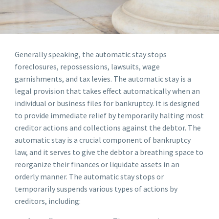
Generally speaking, the automatic stay stops
foreclosures, repossessions, lawsuits, wage
garnishments, and tax levies. The automatic stay is a
legal provision that takes effect automatically when an
individual or business files for bankruptcy. It is designed
to provide immediate relief by temporarily halting most
creditor actions and collections against the debtor. The
automatic stay is a crucial component of bankruptcy
law, and it serves to give the debtor a breathing space to
reorganize their finances or liquidate assets in an
orderly manner. The automatic stay stops or
temporarily suspends various types of actions by
creditors, including: