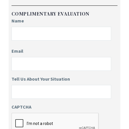
COMPLIMENTARY EVALUATION
Name
Email
Tell Us About Your Situation
CAPTCHA