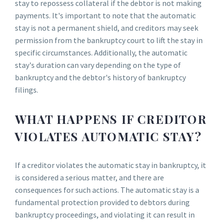
stay to repossess collateral if the debtor is not making
payments. It's important to note that the automatic
stay is not a permanent shield, and creditors may seek
permission from the bankruptcy court to lift the stay in
specific circumstances. Additionally, the automatic
stay's duration can vary depending on the type of
bankruptcy and the debtor's history of bankruptcy
filings.
WHAT HAPPENS IF CREDITOR
VIOLATES AUTOMATIC STAY?
If a creditor violates the automatic stay in bankruptcy, it
is considered a serious matter, and there are
consequences for such actions. The automatic stay is a
fundamental protection provided to debtors during
bankruptcy proceedings, and violating it can result in