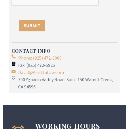
CONTACT INFO
Phone: (925) 472-8000
Fax: (925) 472-5925
David@AriettaLaw.com
700 Ygnacio Valley Road, Suite 150 Walnut Creek,
CA 94596
WORKING HOURS