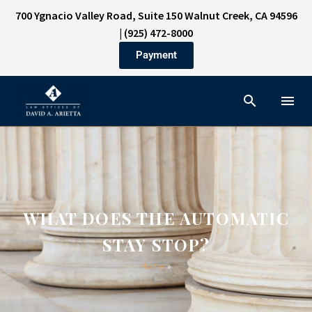
700 Ygnacio Valley Road, Suite 150 Walnut Creek, CA 94596
|
(925) 472-8000
Payment
WHAT DOES THE AUTOMATIC
STAY STOP?
Home
»