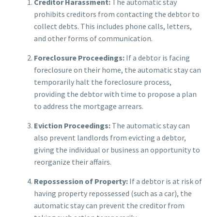
Creditor Harassment:
The automatic stay
prohibits creditors from contacting the debtor to
collect debts. This includes phone calls, letters,
and other forms of communication.
Foreclosure Proceedings:
If a debtor is facing
foreclosure on their home, the automatic stay can
temporarily halt the foreclosure process,
providing the debtor with time to propose a plan
to address the mortgage arrears.
Eviction Proceedings:
The automatic stay can
also prevent landlords from evicting a debtor,
giving the individual or business an opportunity to
reorganize their affairs.
Repossession of Property:
If a debtor is at risk of
having property repossessed (such as a car), the
automatic stay can prevent the creditor from