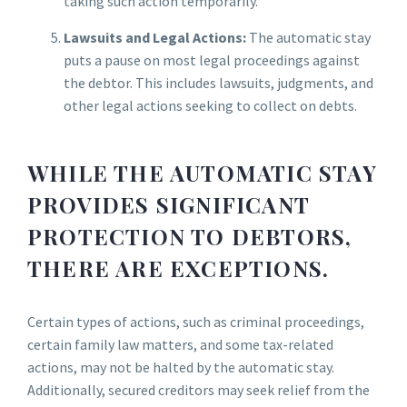
taking such action temporarily.
Lawsuits and Legal Actions:
The automatic stay
puts a pause on most legal proceedings against
the debtor. This includes lawsuits, judgments, and
other legal actions seeking to collect on debts.
WHILE THE AUTOMATIC STAY
PROVIDES SIGNIFICANT
PROTECTION TO DEBTORS,
THERE ARE EXCEPTIONS.
Certain types of actions, such as criminal proceedings,
certain family law matters, and some tax-related
actions, may not be halted by the automatic stay.
Additionally, secured creditors may seek relief from the