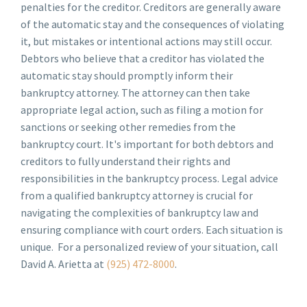
penalties for the creditor. Creditors are generally aware
of the automatic stay and the consequences of violating
it, but mistakes or intentional actions may still occur.
Debtors who believe that a creditor has violated the
automatic stay should promptly inform their
bankruptcy attorney. The attorney can then take
appropriate legal action, such as filing a motion for
sanctions or seeking other remedies from the
bankruptcy court. It's important for both debtors and
creditors to fully understand their rights and
responsibilities in the bankruptcy process. Legal advice
from a qualified bankruptcy attorney is crucial for
navigating the complexities of bankruptcy law and
ensuring compliance with court orders. Each situation is
unique. For a personalized review of your situation, call
David A. Arietta at
(925) 472-8000
.