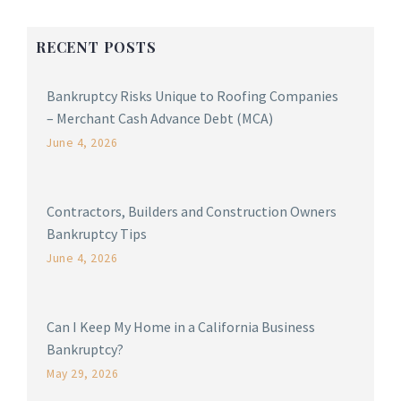
RECENT POSTS
Bankruptcy Risks Unique to Roofing Companies
– Merchant Cash Advance Debt (MCA)
June 4, 2026
Contractors, Builders and Construction Owners
Bankruptcy Tips
June 4, 2026
Can I Keep My Home in a California Business
Bankruptcy?
May 29, 2026