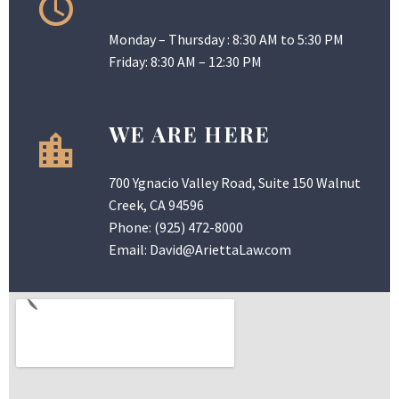
Monday – Thursday : 8:30 AM to 5:30 PM
Friday: 8:30 AM – 12:30 PM
WE ARE HERE
700 Ygnacio Valley Road, Suite 150 Walnut
Creek, CA 94596
Phone:
(925) 472-8000
Email:
David@AriettaLaw.com