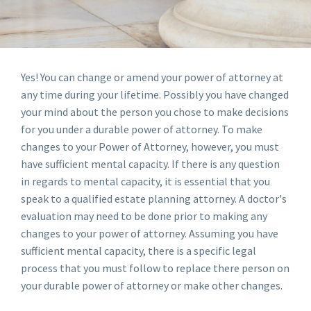
Yes! You can change or amend your power of attorney at
any time during your lifetime. Possibly you have changed
your mind about the person you chose to make decisions
for you under a durable power of attorney. To make
changes to your Power of Attorney, however, you must
have sufficient mental capacity. If there is any question
in regards to mental capacity, it is essential that you
speak to a qualified estate planning attorney. A doctor's
evaluation may need to be done prior to making any
changes to your power of attorney. Assuming you have
sufficient mental capacity, there is a specific legal
process that you must follow to replace there person on
your durable power of attorney or make other changes.