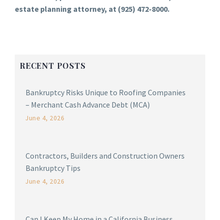
estate planning attorney, at (925) 472-8000.
RECENT POSTS
Bankruptcy Risks Unique to Roofing Companies
– Merchant Cash Advance Debt (MCA)
June 4, 2026
Contractors, Builders and Construction Owners
Bankruptcy Tips
June 4, 2026
Can I Keep My Home in a California Business