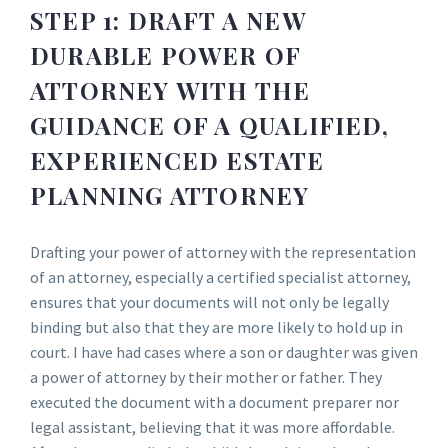
STEP 1: DRAFT A NEW
DURABLE POWER OF
ATTORNEY WITH THE
GUIDANCE OF A QUALIFIED,
EXPERIENCED ESTATE
PLANNING ATTORNEY
Drafting your power of attorney with the representation
of an attorney, especially a certified specialist attorney,
ensures that your documents will not only be legally
binding but also that they are more likely to hold up in
court. I have had cases where a son or daughter was given
a power of attorney by their mother or father. They
executed the document with a document preparer nor
legal assistant, believing that it was more affordable.