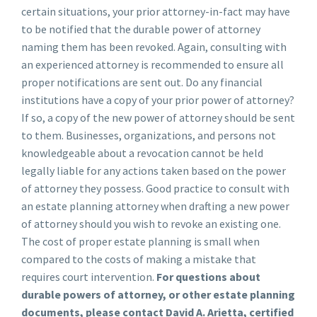
certain situations, your prior attorney-in-fact may have
to be notified that the durable power of attorney
naming them has been revoked. Again, consulting with
an experienced attorney is recommended to ensure all
proper notifications are sent out. Do any financial
institutions have a copy of your prior power of attorney?
If so, a copy of the new power of attorney should be sent
to them. Businesses, organizations, and persons not
knowledgeable about a revocation cannot be held
legally liable for any actions taken based on the power
of attorney they possess. Good practice to consult with
an estate planning attorney when drafting a new power
of attorney should you wish to revoke an existing one.
The cost of proper estate planning is small when
compared to the costs of making a mistake that
requires court intervention.
For questions about
durable powers of attorney, or other estate planning
documents, please contact David A. Arietta, certified