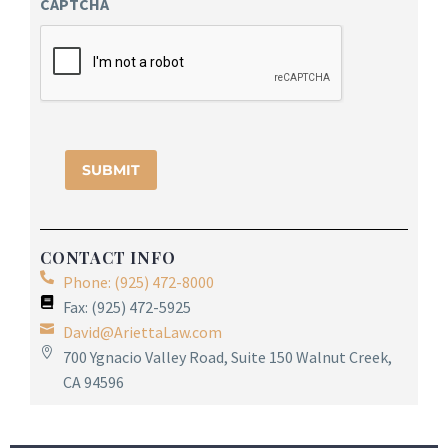
CAPTCHA
CONTACT INFO
Phone: (925) 472-8000
Fax: (925) 472-5925
David@AriettaLaw.com
700 Ygnacio Valley Road, Suite 150 Walnut Creek,
CA 94596