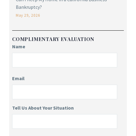
Bankruptcy?
May 29, 2026
COMPLIMENTARY EVALUATION
Name
Email
Tell Us About Your Situation