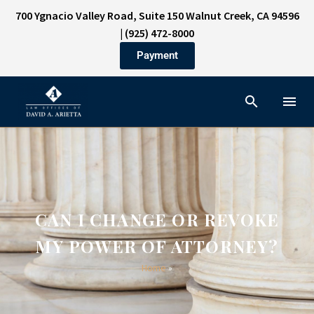
700 Ygnacio Valley Road, Suite 150 Walnut Creek, CA 94596
|
(925) 472-8000
Payment
CAN I CHANGE OR REVOKE
MY POWER OF ATTORNEY?
Home
»