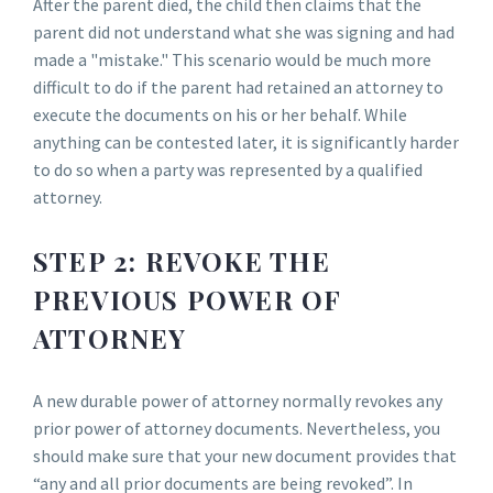
After the parent died, the child then claims that the
parent did not understand what she was signing and had
made a "mistake." This scenario would be much more
difficult to do if the parent had retained an attorney to
execute the documents on his or her behalf. While
anything can be contested later, it is significantly harder
to do so when a party was represented by a qualified
attorney.
STEP 2: REVOKE THE
PREVIOUS POWER OF
ATTORNEY
A new durable power of attorney normally revokes any
prior power of attorney documents. Nevertheless, you
should make sure that your new document provides that
“any and all prior documents are being revoked”. In