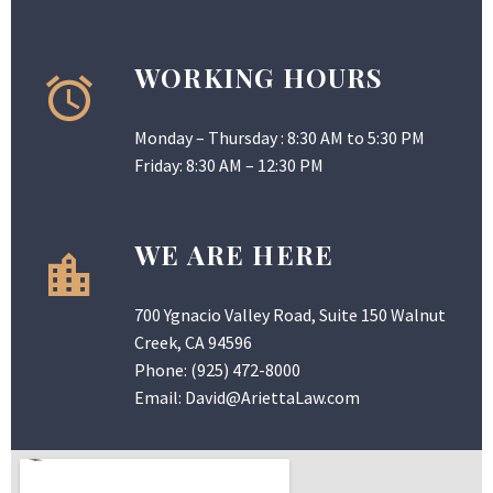
WORKING HOURS
Monday – Thursday : 8:30 AM to 5:30 PM
Friday: 8:30 AM – 12:30 PM
WE ARE HERE
700 Ygnacio Valley Road, Suite 150 Walnut
Creek, CA 94596
Phone:
(925) 472-8000
Email:
David@AriettaLaw.com